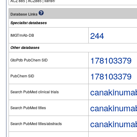
ACZ 885 | ACZ885 | Ilaris®
Database Links
Specialist databases
244
IMGT/mAb-DB
Other databases
178103379
GtoPdb PubChem SID
178103379
PubChem SID
canakinuma
Search PubMed clinical trials
canakinuma
Search PubMed titles
canakinuma
Search PubMed titles/abstracts