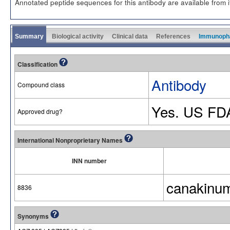
Annotated peptide sequences for this antibody are available from
Summary
Biological activity
Clinical data
References
Immunoph
Classification
Antibody
Compound class
Yes. US FD
Approved drug?
International Nonproprietary Names
INN number
canakinu
8836
Synonyms