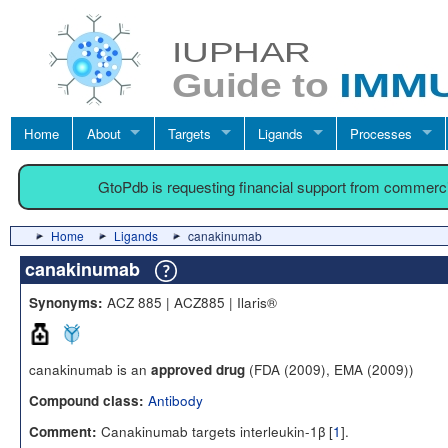
Home
About
Targets
Ligands
Processes
GtoPdb is requesting financial support from commerc
Home
Ligands
canakinumab
canakinumab
ACZ 885 | ACZ885 | Ilaris®
Synonyms:
canakinumab is an
(FDA (2009), EMA (2009))
approved drug
Antibody
Compound class:
Canakinumab targets interleukin-1β [
1
].
Comment: