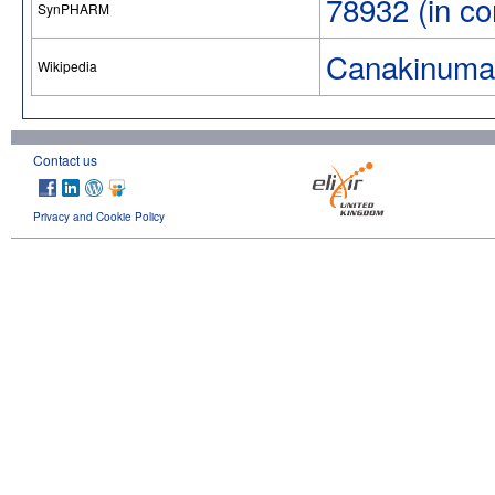
78932 (in co
SynPHARM
Canakinuma
Wikipedia
Contact us
Privacy and Cookie Policy