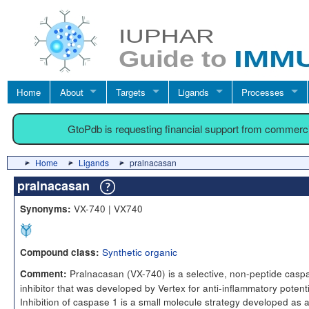
Home
About
Targets
Ligands
Processes
GtoPdb is requesting financial support from commerc
Home
Ligands
pralnacasan
pralnacasan
VX-740 | VX740
Synonyms:
Synthetic organic
Compound class:
Pralnacasan (VX-740) is a selective, non-peptide casp
Comment:
inhibitor that was developed by Vertex for anti-inflammatory potenti
Inhibition of caspase 1 is a small molecule strategy developed as 