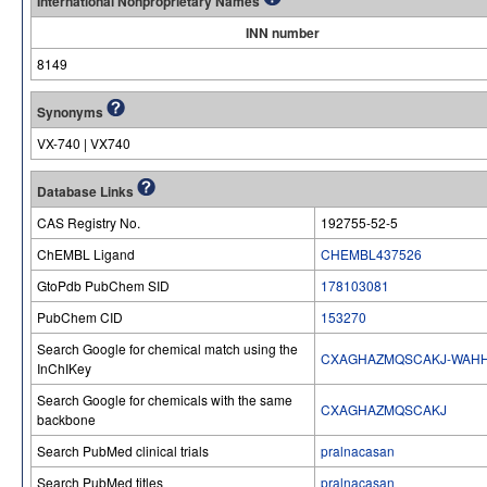
International Nonproprietary Names
INN number
8149
Synonyms
VX-740 | VX740
Database Links
CAS Registry No.
192755-52-5
ChEMBL Ligand
CHEMBL437526
GtoPdb PubChem SID
178103081
PubChem CID
153270
Search Google for chemical match using the
CXAGHAZMQSCAKJ-WAH
InChIKey
Search Google for chemicals with the same
CXAGHAZMQSCAKJ
backbone
Search PubMed clinical trials
pralnacasan
Search PubMed titles
pralnacasan