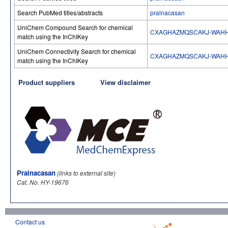
Search PubMed titles/abstracts
pralnacasan
UniChem Compound Search for chemical
CXAGHAZMQSCAKJ-WAH
match using the InChIKey
UniChem Connectivity Search for chemical
CXAGHAZMQSCAKJ-WAH
match using the InChIKey
Product suppliers
View disclaimer
Pralnacasan
(links to external site)
Cat. No. HY-19676
Contact us