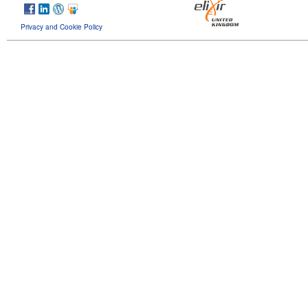
Privacy and Cookie Policy