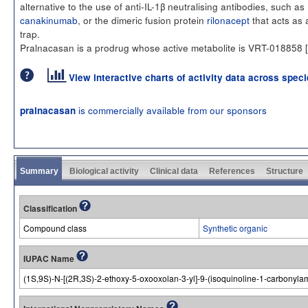
alternative to the use of anti-IL-1β neutralising antibodies, such as
canakinumab
, or the dimeric fusion protein
rilonacept
that acts as 
trap.
Pralnacasan is a prodrug whose active metabolite is VRT-018858 [
View interactive charts of activity data across spec
is commercially available from our sponsors
pralnacasan
Summary
Biological activity
Clinical data
References
Structure
Classification
Compound class
Synthetic organic
IUPAC Name
(1S,9S)-N-[(2R,3S)-2-ethoxy-5-oxooxolan-3-yl]-9-(isoquinoline-1-carbonyla