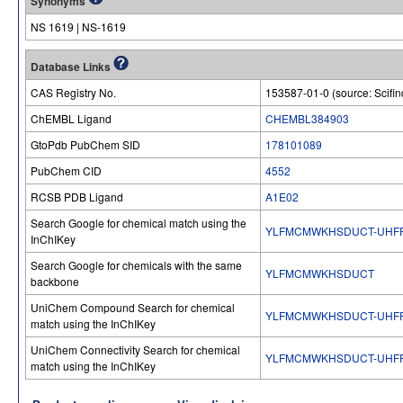
Synonyms
NS 1619 | NS-1619
Database Links
CAS Registry No.
153587-01-0 (source: Scifin
ChEMBL Ligand
CHEMBL384903
GtoPdb PubChem SID
178101089
PubChem CID
4552
RCSB PDB Ligand
A1E02
Search Google for chemical match using the
YLFMCMWKHSDUCT-UHFF
InChIKey
Search Google for chemicals with the same
YLFMCMWKHSDUCT
backbone
UniChem Compound Search for chemical
YLFMCMWKHSDUCT-UHFF
match using the InChIKey
UniChem Connectivity Search for chemical
YLFMCMWKHSDUCT-UHFF
match using the InChIKey