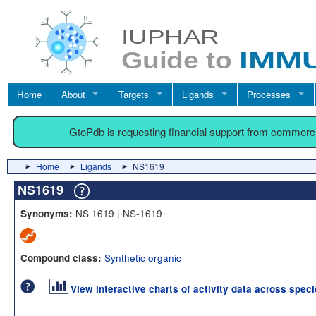
Home
About
Targets
Ligands
Processes
GtoPdb is requesting financial support from commerc
Home
Ligands
NS1619
NS1619
NS 1619 | NS-1619
Synonyms:
Synthetic organic
Compound class:
View interactive charts of activity data across spec