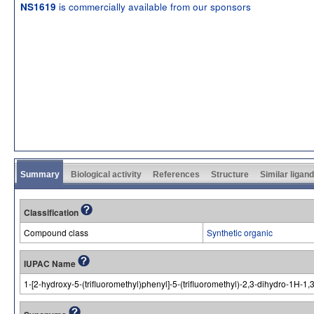
is commercially available from our sponsors
NS1619
Summary
Biological activity
References
Structure
Similar ligan
Classification
Compound class
Synthetic organic
IUPAC Name
1-[2-hydroxy-5-(trifluoromethyl)phenyl]-5-(trifluoromethyl)-2,3-dihydro-1H-1