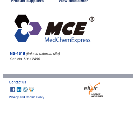
Product suppliers
View disclaimer
NS-1619
(links to external site)
Cat. No. HY-12496
Contact us
Privacy and Cookie Policy