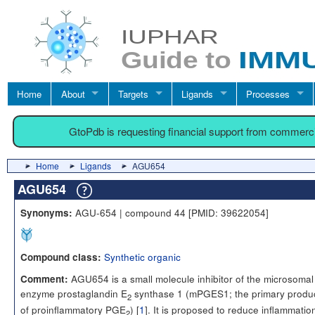
Home
About
Targets
Ligands
Processes
GtoPdb is requesting financial support from commerc
Home
Ligands
AGU654
AGU654
AGU-654 | compound 44 [PMID: 39622054]
Synonyms:
Synthetic organic
Compound class:
AGU654 is a small molecule inhibitor of the microsomal
Comment:
enzyme prostaglandin E
synthase 1 (mPGES1; the primary produ
2
of proinflammatory PGE
) [
1
]. It is proposed to reduce inflammatio
2