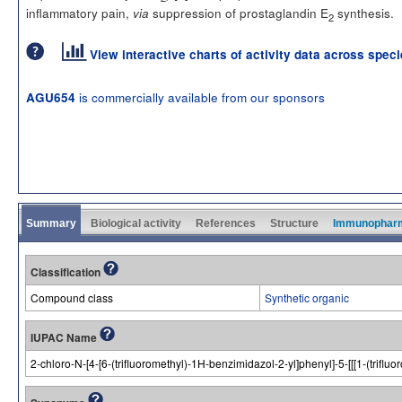
inflammatory pain,
suppression of prostaglandin E
synthesis.
via
2
View interactive charts of activity data across spec
is commercially available from our sponsors
AGU654
Summary
Biological activity
References
Structure
Immunophar
Classification
Compound class
Synthetic organic
IUPAC Name
2-chloro-N-[4-[6-(trifluoromethyl)-1H-benzimidazol-2-yl]phenyl]-5-[[[1-(tri