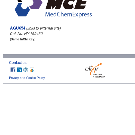
AGU654
(links to external site)
Cat. No. HY-169430
(Same InChi Key)
Contact us
Privacy and Cookie Policy