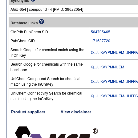
Synonyms
AGU-654 | compound 44 [PMID: 39622054]
Database Links
GtoPdb PubChem SID
504705465
PubChem CID
171637720
Search Google for chemical match using the
QLJJIKAYPMNUEM-UHFFF
InChIKey
Search Google for chemicals with the same
QLJJIKAYPMNUEM
backbone
UniChem Compound Search for chemical
QLJJIKAYPMNUEM-UHFFF
match using the InChIKey
UniChem Connectivity Search for chemical
QLJJIKAYPMNUEM-UHFFF
match using the InChIKey
Product suppliers
View disclaimer