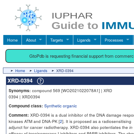
Home
About
Targets
Ligands
Processes
GtoPdb is requesting financial support from commerc
Home
Ligands
XRD-0394
XRD-0394
compound 569 [WO2021022078A1] | XRD
Synonyms:
0394 | XRD0394
Synthetic organic
Compound class:
XRD-0394 is a dual inhibitor of the DNA damage resp
Comment:
kinases ATM and DNA-PK [
2
]. It is proposed as a radiosensitising
adjunct for cancer radiotherapy. XRD-0394 also potentiates the
in 
efficacy of topoisomerase I inhibitors and PARP inhibitors. The che