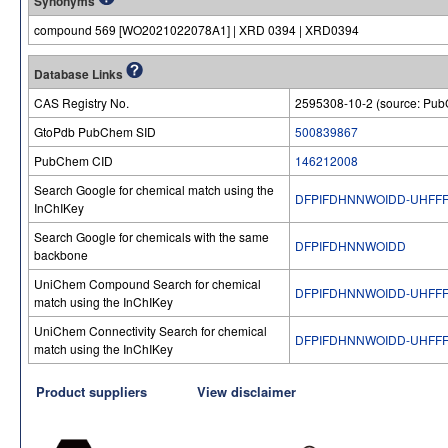
Synonyms
compound 569 [WO2021022078A1] | XRD 0394 | XRD0394
Database Links
CAS Registry No.
2595308-10-2 (source: Pu
GtoPdb PubChem SID
500839867
PubChem CID
146212008
Search Google for chemical match using the
DFPIFDHNNWOIDD-UHFFF
InChIKey
Search Google for chemicals with the same
DFPIFDHNNWOIDD
backbone
UniChem Compound Search for chemical
DFPIFDHNNWOIDD-UHFFF
match using the InChIKey
UniChem Connectivity Search for chemical
DFPIFDHNNWOIDD-UHFFF
match using the InChIKey
Product suppliers
View disclaimer