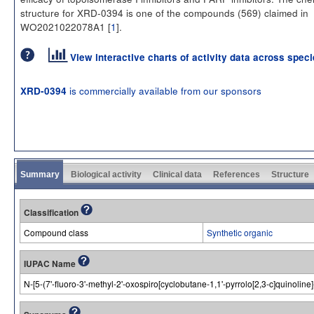
structure for XRD-0394 is one of the compounds (569) claimed in
WO2021022078A1 [
1
].
View interactive charts of activity data across spec
is commercially available from our sponsors
XRD-0394
Summary
Biological activity
Clinical data
References
Structure
Classification
Compound class
Synthetic organic
IUPAC Name
N-[5-(7'-fluoro-3'-methyl-2'-oxospiro[cyclobutane-1,1'-pyrrolo[2,3-c]quinolin