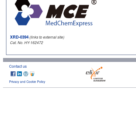
XRD-0394
(links to external site)
Cat. No. HY-162472
Contact us
Privacy and Cookie Policy