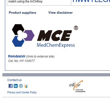
match using the InChIKey
Product suppliers
View disclaimer
Remdesivir
(links to external site)
Cat. No. HY-104077
Contact us
Privacy and Cookie Policy