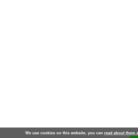
We use cookies on this website, you can
read about them 