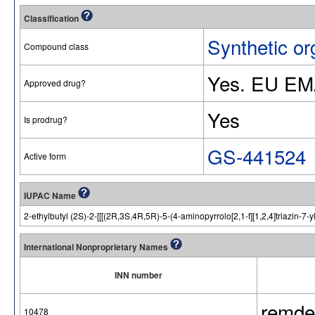
Classification
Synthetic or
Compound class
Yes. EU EM
Approved drug?
Yes
Is prodrug?
GS-441524
Active form
IUPAC Name
2-ethylbutyl (2S)-2-[[[(2R,3S,4R,5R)-5-(4-aminopyrrolo[2,1-f][1,2,4]triazi
International Nonproprietary Names
INN number
remdes
10478