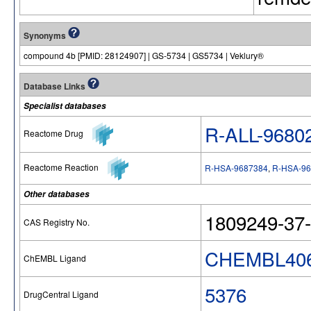
Synonyms
compound 4b [PMID: 28124907] | GS-5734 | GS5734 | Veklury®
Database Links
Specialist databases
R-ALL-9680
Reactome Drug
Reactome Reaction
R-HSA-9687384
,
R-HSA-96
Other databases
1809249-37-
CAS Registry No.
CHEMBL406
ChEMBL Ligand
5376
DrugCentral Ligand