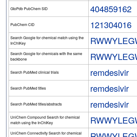
404859162
GtoPdb PubChem SID
121304016
PubChem CID
RWWYLEG
Search Google for chemical match using the
InChIKey
RWWYLEG
Search Google for chemicals with the same
backbone
remdesivir
Search PubMed clinical trials
remdesivir
Search PubMed titles
remdesivir
Search PubMed titles/abstracts
RWWYLEG
UniChem Compound Search for chemical
match using the InChIKey
RWWYLEG
UniChem Connectivity Search for chemical