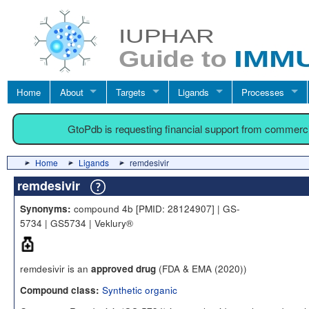
Home
About
Targets
Ligands
Processes
GtoPdb is requesting financial support from commerc
Home
Ligands
remdesivir
remdesivir
compound 4b [PMID: 28124907] | GS-
Synonyms:
5734 | GS5734 | Veklury®
remdesivir is an
(FDA & EMA (2020))
approved drug
Synthetic organic
Compound class: