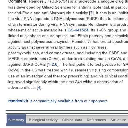
Remdesivir (GS-5734) is a nucleotide analogue drug th
Comment:
was developed by Gilead Sciences for antiviral potential, in particu
for anti-Ebola and anti-Marburg virus activity [
7
]. It acts is an inhibi
the viral RNA-dependent RNA polymerase (RdRP) that functions a
chain terminator during viral RNA synthesis. Remdesivir is a prodr
whose major active metabolite is
GS-441524
. Its 1'-CN group and
linked nucleobase ensure optimal anti-Ebola potency and selectivi
against host polymerase enzymes. Remdesivir has broad-spectru
activity against several viral families such as filoviruses,
paramyxoviruses, and coronaviruses, and including the SARS and
MERS coronaviruses (CoVs), endemic circulating human CoVs, a
against SARS-CoV-2 [
1-2
,
6
]. The first patient to test positive for 
CoV-2 in the US was treated with
. remdesivir (using compassio
i.v
use of an investigational therapy prescribing) and his clinical condi
improved significantly within the next 24h without observation of
adverse effects [
4
].
is commercially available from our sponsors
remdesivir
Summary
Biological activity
Clinical data
References
Structure