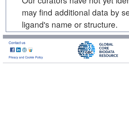
may find additional data by 
ligand's name or structure.
Contact us
Privacy and Cookie Policy