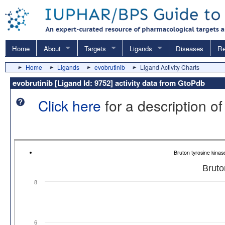
Home
About
Targets
Ligands
Diseases
Re
Home
Ligands
evobrutinib
Ligand Activity Charts
evobrutinib [Ligand Id: 9752] activity data from GtoPdb
Click here
for a description of
Bruton tyrosine kina
Bruto
8
6