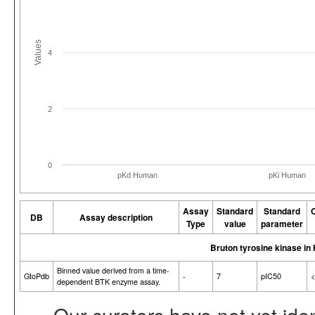
Values
4
2
0
pKd Human
pKi Human
Assay
Standard
Standard
O
DB
Assay description
Type
value
parameter
Bruton tyrosine kinase i
Binned value derived from a time-
GtoPdb
-
7
pIC50
<
dependent BTK enzyme assay.
Our curators have not yet ide