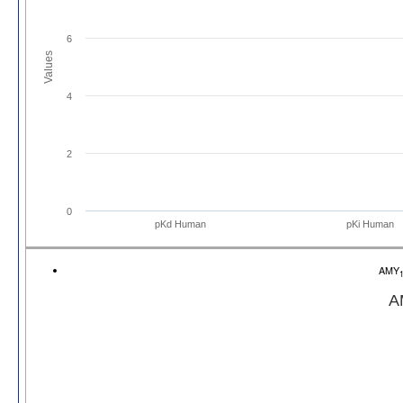
6
Values
4
2
0
pKd Human
pKi Human
AMY
A