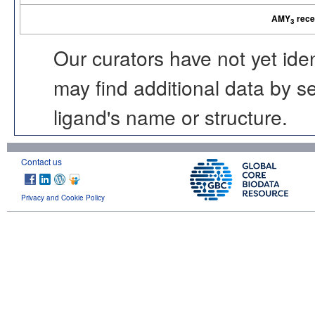
AMY
rece
3
Our curators have not yet ide
may find additional data by 
ligand's name or structure.
Contact us
Privacy and Cookie Policy