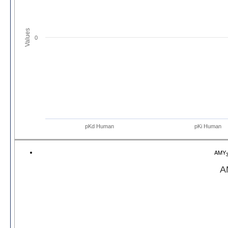
Values
0
pKd Human
pKi Human
AMY
A