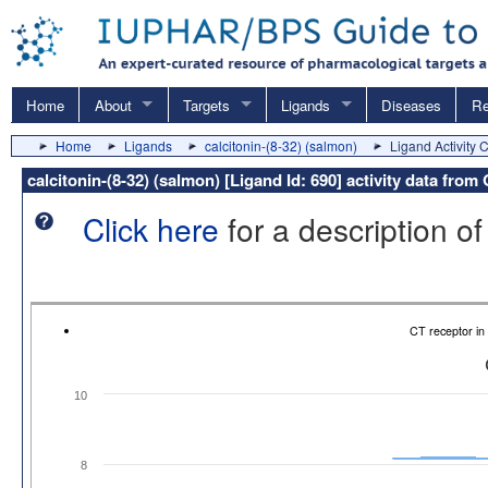
Home
About
Targets
Ligands
Diseases
Re
Home
Ligands
calcitonin-(8-32) (salmon)
Ligand Activity 
calcitonin-(8-32) (salmon) [Ligand Id: 690] activity data fro
Click here
for a description of
CT receptor i
10
8