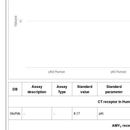
Values
0
pKd Human
pKi Human
Assay
Assay
Standard
Standard
DB
description
Type
value
parameter
CT receptor in Hu
GtoPdb
-
-
8.17
pKi
AMY
rece
1