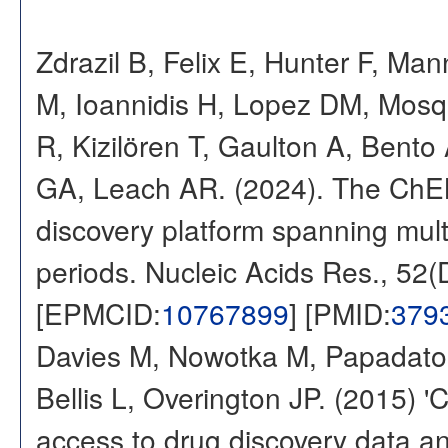
Zdrazil B, Felix E, Hunter F, Ma
M, Ioannidis H, Lopez DM, Mosq
R, Kizilören T, Gaulton A, Ben
GA, Leach AR. (2024). The ChE
discovery platform spanning multi
periods. Nucleic Acids Res., 52
[EPMCID:
10767899
] [PMID:
379
Davies M, Nowotka M, Papadatos
Bellis L, Overington JP. (2015) 
access to drug discovery data and