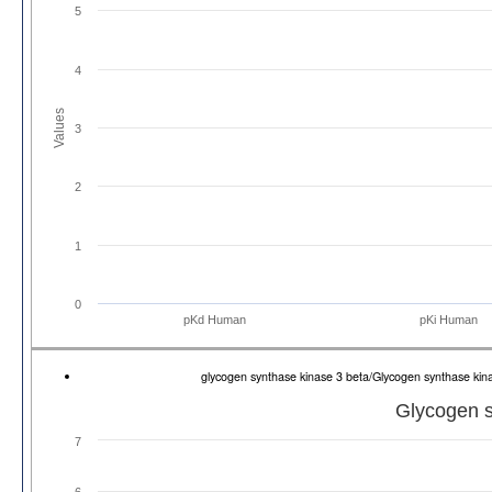
5
4
Values
3
2
1
0
pKd Human
pKi Human
glycogen synthase kinase 3 beta/Glycogen synthase k
Glycogen s
7
6