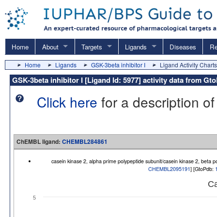
Home
About
Targets
Ligands
Diseases
Re
Home
Ligands
GSK-3beta inhibitor I
Ligand Activity Charts
GSK-3beta inhibitor I [Ligand Id: 5977] activity data from
Click here
for a description of
ChEMBL ligand:
CHEMBL284861
casein kinase 2, alpha prime polypeptide subunit/casein kinase 2, beta 
CHEMBL2095191
] [GtoPdb:
Ca
5