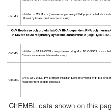
Inhibition of GSK3beta (unknown origin) using GS-2 peptide substrate incub
ChEMBL
30 mins by kinase-Glo luminescent assay
CoV Replicase polyprotein 1ab/CoV RNA-dependent RNA polymerase/CoV
in Severe acute respiratory syndrome coronavirus 2
(target type: SI
Inhibition of SARS-COV2 main protease using Mca-AVLQ-SGFR-K as subst
ChEMBL
Fluorescence microplate reader assay
SARS-CoV-2 3CL-Pro protease inhibition IC50 determined by FRET kind of
ChEMBL
response from peptide substrate
ChEMBL data shown on this pag