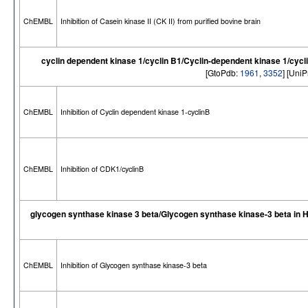
ChEMBL
Inhibition of Casein kinase II (CK II) from purified bovine brain
cyclin dependent kinase 1/cyclin B1/Cyclin-dependent kinase 1/cycl
[GtoPdb:
1961
,
3352
] [Uni
ChEMBL
Inhibition of Cyclin dependent kinase 1-cyclinB
ChEMBL
Inhibition of CDK1/cyclinB
glycogen synthase kinase 3 beta/Glycogen synthase kinase-3 beta in
ChEMBL
Inhibition of Glycogen synthase kinase-3 beta