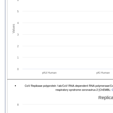
5
4
Values
3
2
1
0
pKd Human
pKi Human
CoV Replicase polyprotein 1ab/CoV RNA-dependent RNA polymerase/CoV No
respiratory syndrome coronavirus 2 [ChEMBL:
Replica
8