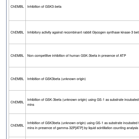
ChEMBL
Inhibition of GSK3-beta
ChEMBL
Inhibitory activity against recombinant rabbit Glycogen synthase kinase-3 be
ChEMBL
Non-competitive inhibition of human GSK-3beta in presence of ATP
ChEMBL
Inhibition of GSK3beta (unknown origin)
Inhibition of GSK-3beta (unknown origin) using GS-1 as substrate incubated
ChEMBL
mins
Inhibition of GSK3beta (unknown origin) using GS-1 as substrate incubated 
ChEMBL
mins in presence of gamma-32P[ATP] by liquid scintillation counting analysis