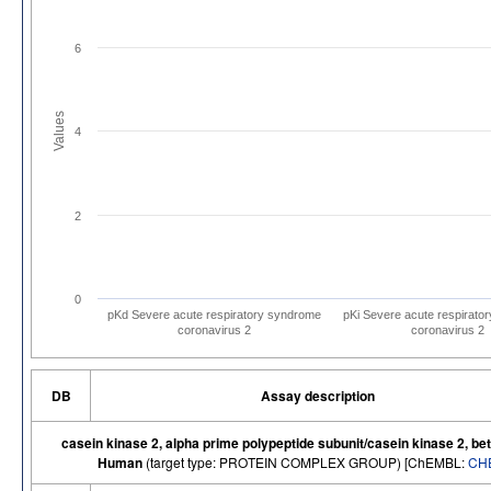
6
Values
4
2
0
pKd Severe acute respiratory syndrome
pKi Severe acute respirato
coronavirus 2
coronavirus 2
DB
Assay description
casein kinase 2, alpha prime polypeptide subunit/casein kinase 2, bet
Human
(target type: PROTEIN COMPLEX GROUP) [ChEMBL:
CH