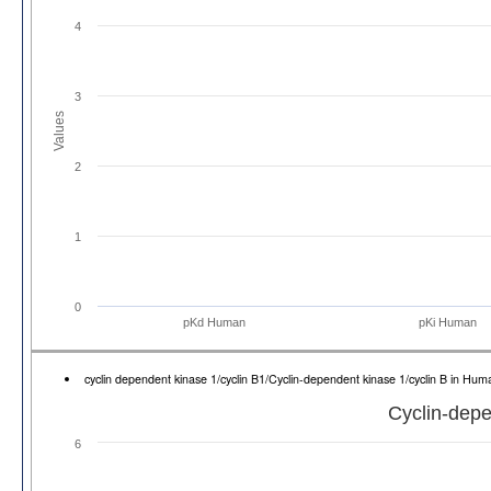
4
3
Values
2
1
0
pKd Human
pKi Human
cyclin dependent kinase 1/cyclin B1/Cyclin-dependent kinase 1/cyclin B in H
Cyclin-depe
6