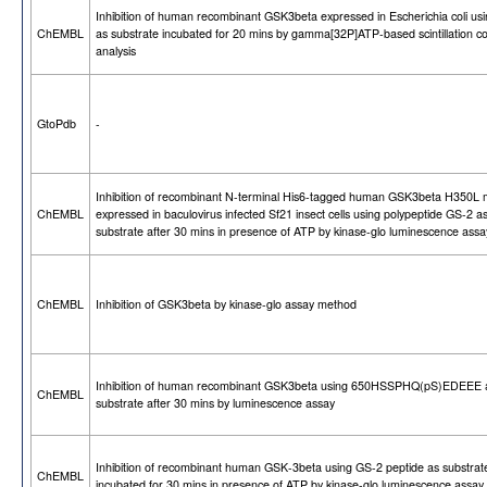
Inhibition of human recombinant GSK3beta expressed in Escherichia coli us
ChEMBL
as substrate incubated for 20 mins by gamma[32P]ATP-based scintillation c
analysis
GtoPdb
-
Inhibition of recombinant N-terminal His6-tagged human GSK3beta H350L 
ChEMBL
expressed in baculovirus infected Sf21 insect cells using polypeptide GS-2 a
substrate after 30 mins in presence of ATP by kinase-glo luminescence assa
ChEMBL
Inhibition of GSK3beta by kinase-glo assay method
Inhibition of human recombinant GSK3beta using 650HSSPHQ(pS)EDEEE 
ChEMBL
substrate after 30 mins by luminescence assay
Inhibition of recombinant human GSK-3beta using GS-2 peptide as substrat
ChEMBL
incubated for 30 mins in presence of ATP by kinase-glo luminescence assay