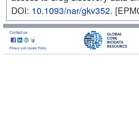
DOI:
10.1093/nar/gkv352
. [EPM
Contact us
Privacy and Cookie Policy