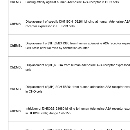
ChEMBL
Binding affinity against human Adenosine A2A receptor in CHO cells
Displacement of specific [3H]-SCH- 58261 binding at human Adenosine A2
ChEMBL
receptor expressed in HEK293 cells
Displacement of [3H]ZM241385 from human adenosine A2A receptor expre
ChEMBL
CHO cells after 60 mins by scintillation counter
Displacement of [3H]NECA from human adenosine A2A receptor expresse
ChEMBL
cells
Displacement of [3H]-SCH 58261 from human adenosine A2A receptor exp
ChEMBL
in CHO cells
Inhibition of [3H]CGS-21680 binding to human Adenosine A2A receptor exp
ChEMBL
in HEK293 cells; Range 120-155