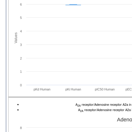
6
5
4
Values
3
2
1
0
pKd Human
pKi Human
pIC50 Human
pEC
A
receptor/Adenosine receptor A2a 
2A
A
receptor/Adenosine receptor A2a
2A
Adeno
8