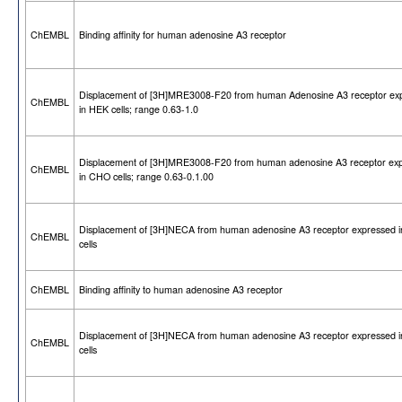
ChEMBL
Binding affinity for human adenosine A3 receptor
Displacement of [3H]MRE3008-F20 from human Adenosine A3 receptor ex
ChEMBL
in HEK cells; range 0.63-1.0
Displacement of [3H]MRE3008-F20 from human adenosine A3 receptor ex
ChEMBL
in CHO cells; range 0.63-0.1.00
Displacement of [3H]NECA from human adenosine A3 receptor expressed 
ChEMBL
cells
ChEMBL
Binding affinity to human adenosine A3 receptor
Displacement of [3H]NECA from human adenosine A3 receptor expressed 
ChEMBL
cells