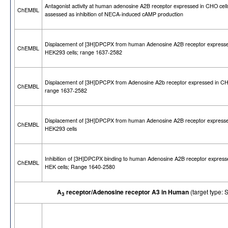
Antagonist activity at human adenosine A2B receptor expressed in CHO cell
ChEMBL
assessed as inhibition of NECA-induced cAMP production
Displacement of [3H]DPCPX from human Adenosine A2B receptor expresse
ChEMBL
HEK293 cells; range 1637-2582
Displacement of [3H]DPCPX from Adenosine A2b receptor expressed in CHO
ChEMBL
range 1637-2582
Displacement of [3H]DPCPX from human Adenosine A2B receptor expresse
ChEMBL
HEK293 cells
Inhibition of [3H]DPCPX binding to human Adenosine A2B receptor express
ChEMBL
HEK cells; Range 1640-2580
A
receptor/Adenosine receptor A3 in Human
(target type
3