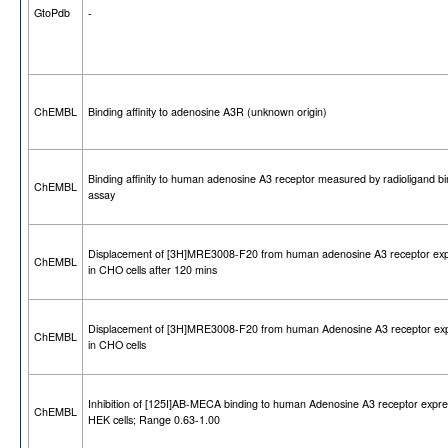
GtoPdb
-
ChEMBL
Binding affinity to adenosine A3R (unknown origin)
Binding affinity to human adenosine A3 receptor measured by radioligand bi
ChEMBL
assay
Displacement of [3H]MRE3008-F20 from human adenosine A3 receptor ex
ChEMBL
in CHO cells after 120 mins
Displacement of [3H]MRE3008-F20 from human Adenosine A3 receptor ex
ChEMBL
in CHO cells
Inhibition of [125I]AB-MECA binding to human Adenosine A3 receptor expre
ChEMBL
HEK cells; Range 0.63-1.00