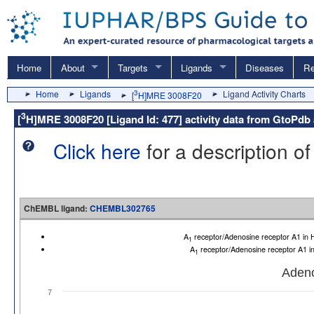
Home
About
Targets
Ligands
Diseases
Re
Home
Ligands
3
Ligand Activity Charts
[
H]MRE 3008F20
3
[
H]MRE 3008F20 [Ligand Id: 477] activity data from GtoP
Click here
for a description of
ChEMBL ligand:
CHEMBL302765
A
receptor/Adenosine receptor A1 i
1
A
receptor/Adenosine receptor A1 
1
Adeno
7