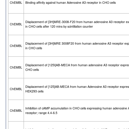
ChEMBL
Binding affinity against human Adenosine A3 receptor in CHO cells
Displacement of [3H]MRE-3008-F20 from human adenosine A3 receptor e
ChEMBL
in CHO cells after 120 mins by scintillation counter
Displacement of [3H]MRE 3008F20 from human adenosine A3 receptor ex
ChEMBL
in CHO cells
Displacement of [125I]AB-MECA from human adenosine A3 receptor expres
ChEMBL
CHO cells
Displacement of [125]AB-MECA from human Adenosine A3 receptor expres
ChEMBL
HEK293 cells
Inhibition of cAMP accumulation in CHO cells expressing human adenosine 
ChEMBL
receptor; range 4.4-6.5