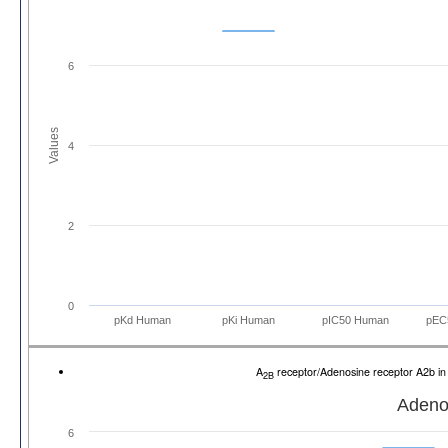
6
Values
4
2
0
pKd Human
pKi Human
pIC50 Human
pEC
A
receptor/Adenosine receptor A2b 
2B
Adeno
6