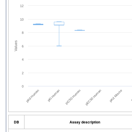
12
10
8
Values
6
4
2
0
pKd Human
pKi Human
pIC50 Human
pEC50 Human
pKd Mouse
p
DB
Assay description