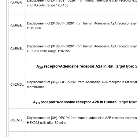
Displacement of [3H]-SCH- 58261 from human adenosine A2A receptor ex
ChEMBL
in CHO cells; range 120-155
Displacement of [3H]SCH-58261 from human Adenosine A2A receptor expr
ChEMBL
CHO cells
Displacement of [3H]SCH-58261 from human Adenosine A2A receptor expr
ChEMBL
HEK293 cells; range 120-155
A
receptor/Adenosine receptor A2a in Rat
(target type
2A
Displacement of [3H]-SCH- 58261 from Adenosine A2A receptor in rat striat
ChEMBL
membranes
A
receptor/Adenosine receptor A2b in Human
(target ty
2B
Displacement of [3H]-DPCPX from human adenosine A2B receptor express
ChEMBL
HEK293 cells after 60 mins