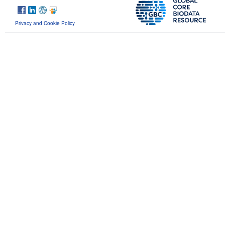
Privacy and Cookie Policy