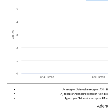
5
4
Values
3
2
1
0
pKd Human
pKi Human
A
receptor/Adenosine receptor A3 i
3
A
receptor/Adenosine receptor A3 in 
3
A
receptor/Adenosine receptor A3 i
3
Adeno