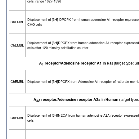
cells; range 1027-1396
Displacement of [3H]-DPCPX from human adenosine A1 receptor expressed
ChEMBL
CHO cells
Displacement of [3H]DPCPX from human adenosine A1 receptor expresse
ChEMBL
cells after 120 mins by scintillation counter
A
receptor/Adenosine receptor A1 in Rat
(target type:
1
ChEMBL
Displacement of [3H]DPCPX from Adenosine A1 receptor of rat brain mem
A
receptor/Adenosine receptor A2a in Human
(target ty
2A
Displacement of [3H]NECA from human adenosine A2A receptor expresse
ChEMBL
cells