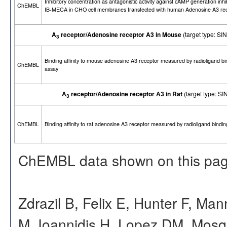
Inhibitory concentration as antagonistic activity against cAMP generation inhi
ChEMBL
IB-MECA in CHO cell membranes transfected with human Adenosine A3 re
A
receptor/Adenosine receptor A3 in Mouse
(target type: 
3
Binding affinity to mouse adenosine A3 receptor measured by radioligand bi
ChEMBL
assay
A
receptor/Adenosine receptor A3 in Rat
(target type: 
3
ChEMBL
Binding affinity to rat adenosine A3 receptor measured by radioligand bindi
ChEMBL data shown on this pag
Zdrazil B, Felix E, Hunter F, Ma
M, Ioannidis H, Lopez DM, Mosq