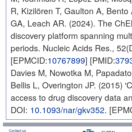
R, Kizilören T, Gaulton A, Ben
GA, Leach AR. (2024). The ChE
discovery platform spanning multi
periods. Nucleic Acids Res., 52
[EPMCID:
10767899
] [PMID:
379
Davies M, Nowotka M, Papadatos
Bellis L, Overington JP. (2015) 
access to drug discovery data and
DOI:
10.1093/nar/gkv352
. [EPM
Contact us