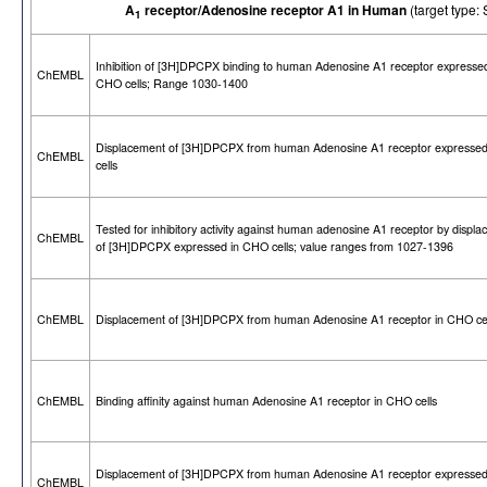
A
receptor/Adenosine receptor A1 in Human
(target typ
1
Inhibition of [3H]DPCPX binding to human Adenosine A1 receptor expressed
ChEMBL
CHO cells; Range 1030-1400
Displacement of [3H]DPCPX from human Adenosine A1 receptor expresse
ChEMBL
cells
Tested for inhibitory activity against human adenosine A1 receptor by displ
ChEMBL
of [3H]DPCPX expressed in CHO cells; value ranges from 1027-1396
ChEMBL
Displacement of [3H]DPCPX from human Adenosine A1 receptor in CHO cel
ChEMBL
Binding affinity against human Adenosine A1 receptor in CHO cells
Displacement of [3H]DPCPX from human Adenosine A1 receptor expresse
ChEMBL