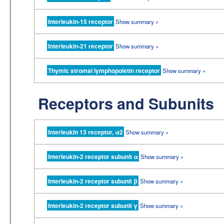
Interleukin-15 receptor
Show summary »
Interleukin-21 receptor
Show summary »
Thymic stromal lymphopoietin receptor
Show summary »
Receptors and Subunits
Interleukin 13 receptor, α2
Show summary »
Interleukin-2 receptor subunit α
Show summary »
Interleukin-2 receptor subunit β
Show summary »
Interleukin-2 receptor subunit γ
Show summary »