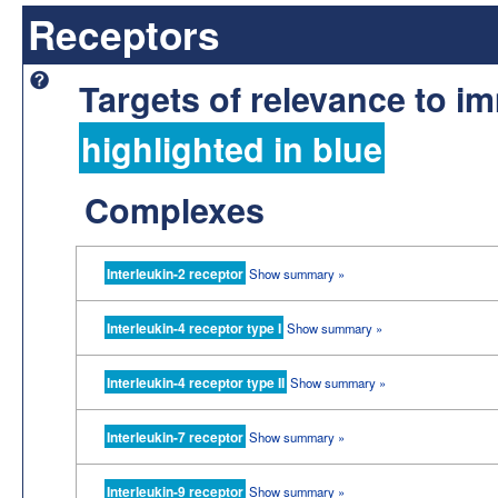
Receptors
Targets of relevance to 
highlighted in blue
Complexes
Interleukin-2 receptor
Show summary »
Interleukin-4 receptor type I
Show summary »
Interleukin-4 receptor type II
Show summary »
Interleukin-7 receptor
Show summary »
Interleukin-9 receptor
Show summary »