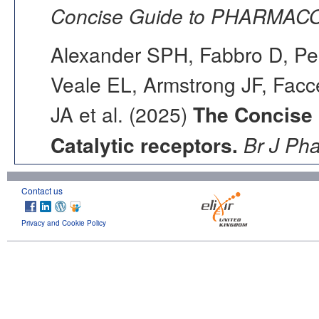
Concise Guide to PHARMACO
Alexander SPH, Fabbro D, Pea
Veale EL, Armstrong JF, Fac
JA et al. (2025)
The Concise
Catalytic receptors.
Br J Ph
Contact us
Privacy and Cookie Policy