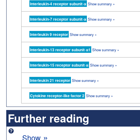
Interleukin-4 receptor subunit α
Show summary »
Interleukin-7 receptor subunit α
Show summary »
Interleukin 9 receptor
Show summary »
Interleukin-13 receptor subunit α1
Show summary »
Interleukin-15 receptor subunit α
Show summary »
Interleukin 21 receptor
Show summary »
Cytokine receptor-like factor 2
Show summary »
Further reading
»
Show