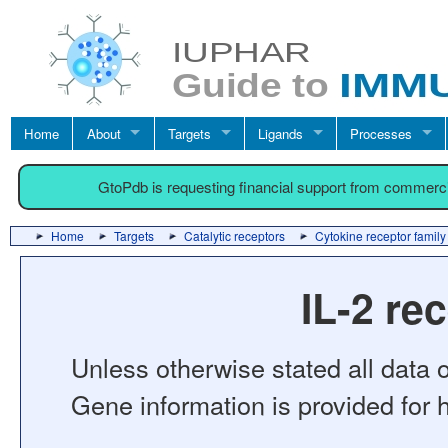
Home
About
Targets
Ligands
Processes
GtoPdb is requesting financial support from commerc
Home
Targets
Catalytic receptors
Cytokine receptor family
IL-2 re
Unless otherwise stated all data o
Gene information is provided for