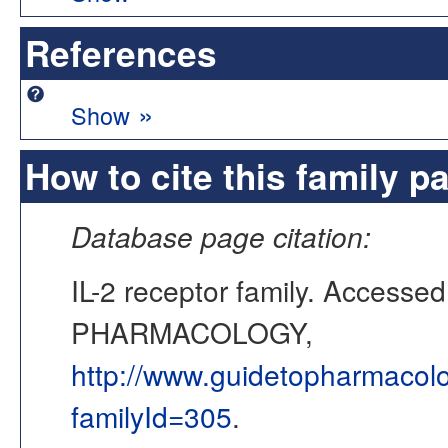
References
»
Show
How to cite this family p
Database page citation:
IL-2 receptor family. Access
PHARMACOLOGY,
http://www.guidetopharmacol
familyId=305
.