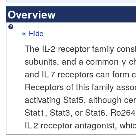
Overview
«
Hide
The IL-2 receptor family cons
subunits, and a common γ ch
and IL-7 receptors can form 
Receptors of this family asso
activating Stat5, although ce
Stat1, Stat3, or Stat6. Ro26
IL-2 receptor antagonist, whic