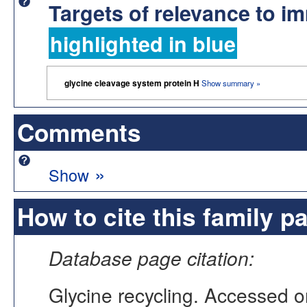
Targets of relevance to 
highlighted in blue
glycine cleavage system protein H
Show summary »
Comments
»
Show
How to cite this family p
Database page citation:
Glycine recycling. Accessed