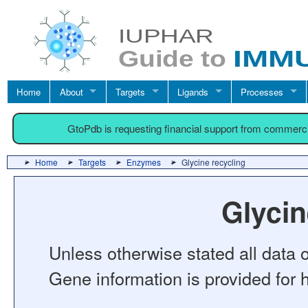
Home
About
Targets
Ligands
Processes
GtoPdb is requesting financial support from commerc
Home
Targets
Enzymes
Glycine recycling
Glycin
Unless otherwise stated all data o
Gene information is provided for