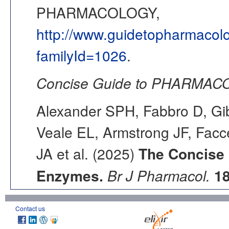
PHARMACOLOGY,
http://www.guidetopharmacol
familyId=1026
.
Concise Guide to PHARMACO
Alexander SPH, Fabbro D, Gib
Veale EL, Armstrong JF, Fac
JA et al. (2025)
The Concise
Enzymes.
Br J Pharmacol.
1
Contact us