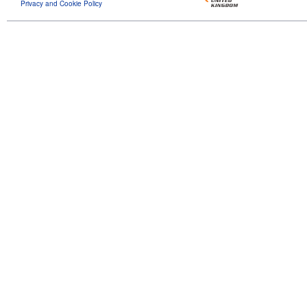
Privacy and Cookie Policy