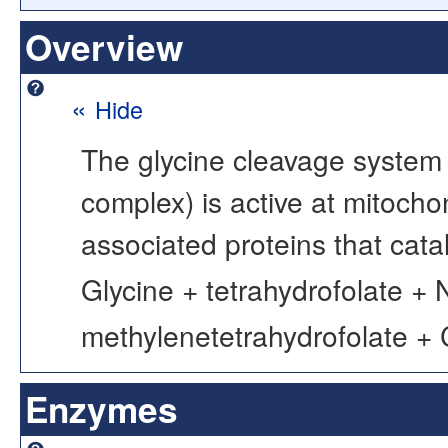
Overview
«
Hide
The glycine cleavage system 
complex) is active at mitochon
associated proteins that catal
Glycine + tetrahydrofolate +
methylenetetrahydrofolate +
Enzymes