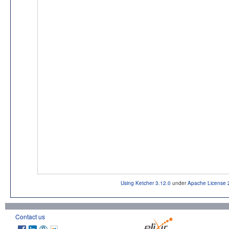
Using Ketcher 3.12.0
under
Apache License 
Contact us