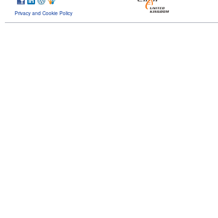
Privacy and Cookie Policy