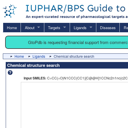
Home
About
Targets
Ligands
Diseases
Re
GtoPdb is requesting financial support from commerc
Home
Ligands
Chemical structure search
Chemical structure search
Input SMILES:
C=CC(=O)N1CCC(CC1)[C@@H]1CCNc2n1nc(c2C(=O