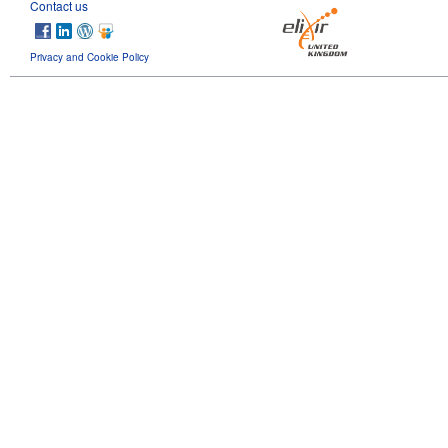
Contact us
Privacy and Cookie Policy