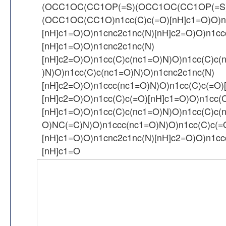
(OCC1OC(CC1OP(=S)(OCC1OC(CC1OP(=S
(OCC1OC(CC1O)n1cc(C)c(=O)[nH]c1=O)O)n
[nH]c1=O)O)n1cnc2c1nc(N)[nH]c2=O)O)n1cc
[nH]c1=O)O)n1cnc2c1nc(N)
[nH]c2=O)O)n1cc(C)c(nc1=O)N)O)n1cc(C)c(
)N)O)n1cc(C)c(nc1=O)N)O)n1cnc2c1nc(N)
[nH]c2=O)O)n1ccc(nc1=O)N)O)n1cc(C)c(=O)
[nH]c2=O)O)n1cc(C)c(=O)[nH]c1=O)O)n1cc(
[nH]c1=O)O)n1cc(C)c(nc1=O)N)O)n1cc(C)c(
O)NC(=C)N)O)n1ccc(nc1=O)N)O)n1cc(C)c(=
[nH]c1=O)O)n1cnc2c1nc(N)[nH]c2=O)O)n1cc
[nH]c1=O