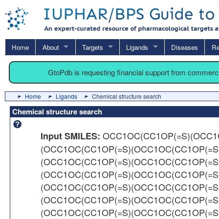
Home
About
Targets
Ligands
Diseases
Re
GtoPdb is requesting financial support from commerc
Home
Ligands
Chemical structure search
Chemical structure search
OCC1OC(CC1OP(=S)(OCC1
Input SMILES:
(OCC1OC(CC1OP(=S)(OCC1OC(CC1OP(=S
(OCC1OC(CC1OP(=S)(OCC1OC(CC1OP(=S
(OCC1OC(CC1OP(=S)(OCC1OC(CC1OP(=S
(OCC1OC(CC1OP(=S)(OCC1OC(CC1OP(=S
(OCC1OC(CC1OP(=S)(OCC1OC(CC1OP(=S
(OCC1OC(CC1OP(=S)(OCC1OC(CC1OP(=S