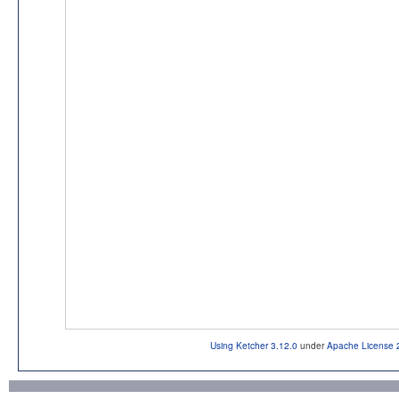
Using Ketcher 3.12.0
under
Apache License 