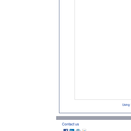
Using 
Contact us