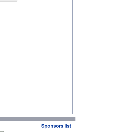
Sponsors list