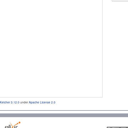
Ketcher 3.12.0
under
Apache License 2.0