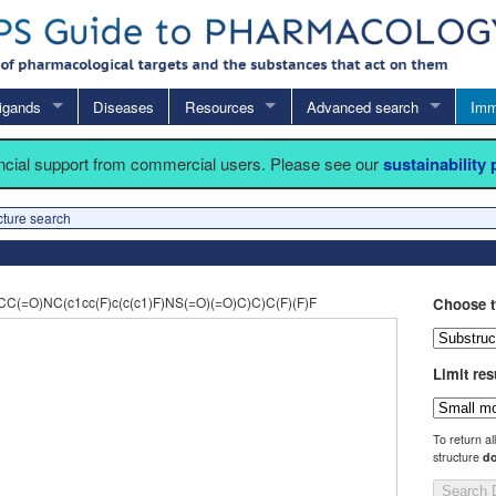
igands
Diseases
Resources
Advanced search
Imm
ancial support from commercial users. Please see our
sustainability
cture search
(=O)NC(c1cc(F)c(c(c1)F)NS(=O)(=O)C)C)C(F)(F)F
Choose t
Limit res
To return al
structure
do
Search 