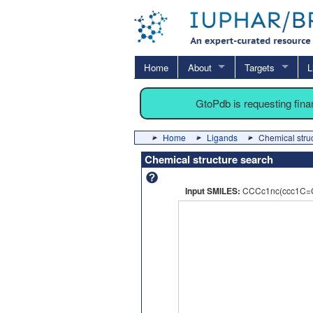
Home
About
Targets
L
GtoPdb is requesting fin
Home
Ligands
Chemical stru
Chemical structure search
Input SMILES:
CCCc1nc(ccc1C=CC