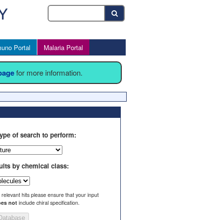
uno Portal
Malaria Portal
 page
for more information.
ype of search to perform:
ults by chemical class:
l relevant hits please ensure that your input
es not
include chiral specification.
Database