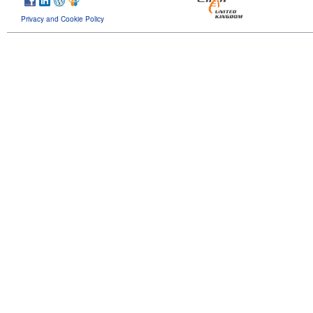
Privacy and Cookie Policy