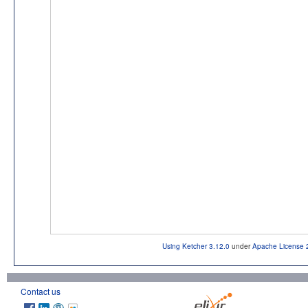
Using Ketcher 3.12.0
under
Apache License 
Contact us