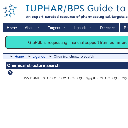
Home
About
Targets
Ligands
Diseases
Re
GtoPdb is requesting financial support from commerc
Home
Ligands
Chemical structure search
Chemical structure search
Input SMILES:
COC1=CC2=C(C(=O)C[C@@H](C3=CC=C(C=C3)O