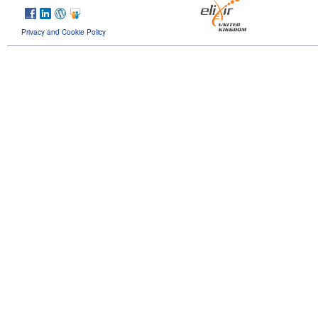
Privacy and Cookie Policy