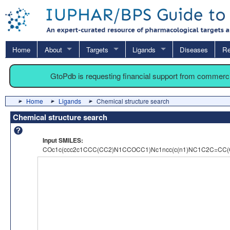
Home
About
Targets
Ligands
Diseases
Re
GtoPdb is requesting financial support from commerc
Home
Ligands
Chemical structure search
Chemical structure search
Input SMILES:
COc1c(ccc2c1CCC(CC2)N1CCOCC1)Nc1ncc(c(n1)NC1C2C=CC(