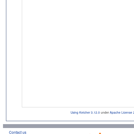
Using Ketcher 3.12.0
under
Apache License 
Contact us