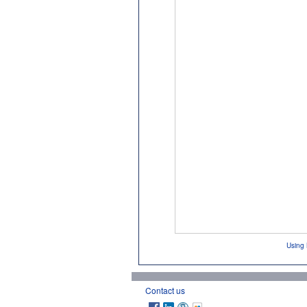
Using 
Contact us