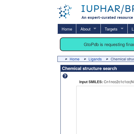
Home
About
Targets
L
GtoPdb is requesting fin
Home
Ligands
Chemical stru
Chemical structure search
Input SMILES:
Cn1ncc2c1c1cc(N