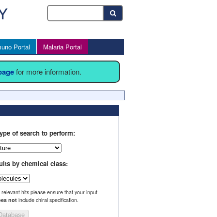
uno Portal
Malaria Portal
 page
for more information.
ype of search to perform:
ults by chemical class:
l relevant hits please ensure that your input
es not
include chiral specification.
Database