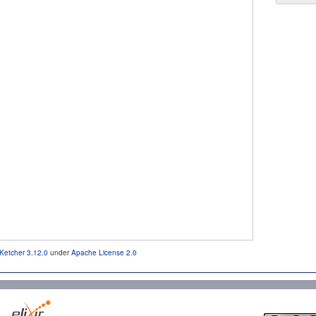
Ketcher 3.12.0
under
Apache License 2.0