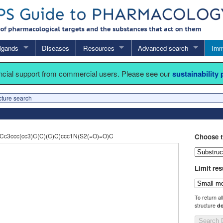
igands
Diseases
Resources
Advanced search
Imm
ancial support from commercial users. Please see our
sustainability
cture search
Cc3ccc(cc3)C(C)(C)C)ccc1N(S2(=O)=O)C
Choose t
Limit res
To return al
structure
do
Search 