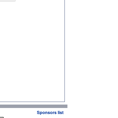
Sponsors list