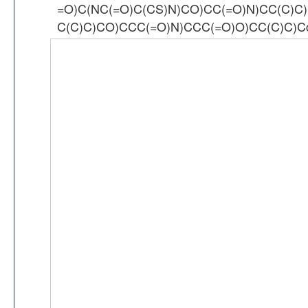
=O)C(NC(=O)C(CS)N)CO)CC(=O)N)CC(C)C
C(C)C)CO)CCC(=O)N)CCC(=O)O)CC(C)C)Cc