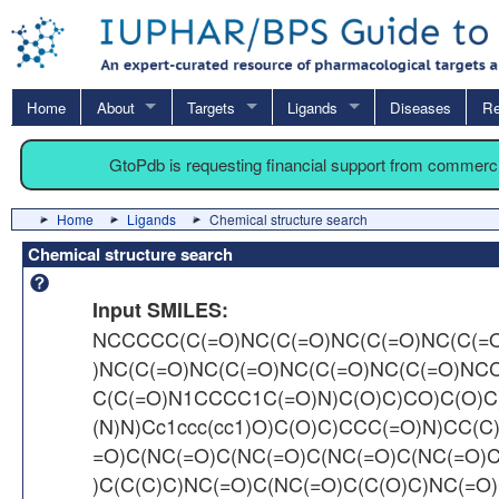
Home
About
Targets
Ligands
Diseases
Re
GtoPdb is requesting financial support from commerc
Home
Ligands
Chemical structure search
Chemical structure search
Input SMILES:
NCCCCC(C(=O)NC(C(=O)NC(C(=O)NC(C(=
)NC(C(=O)NC(C(=O)NC(C(=O)NC(C(=O)NC
C(C(=O)N1CCCC1C(=O)N)C(O)C)CO)C(O)C
(N)N)Cc1ccc(cc1)O)C(O)C)CCC(=O)N)CC(C
=O)C(NC(=O)C(NC(=O)C(NC(=O)C(NC(=O)
)C(C(C)C)NC(=O)C(NC(=O)C(C(O)C)NC(=O