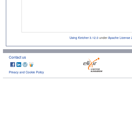
Using Ketcher 3.12.0
under
Apache License 
Contact us
Privacy and Cookie Policy