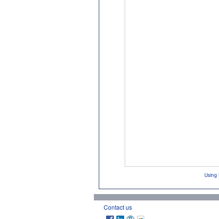
Using 
Contact us