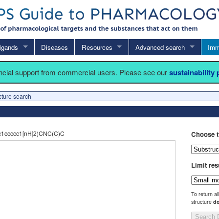
igands
Diseases
Resources
Advanced search
Imm
ancial support from commercial users. Please see our
sustainability
cture search
1ccccc1[nH]2)CNC(C)C
Choose t
Limit res
To return al
structure
do
Search 