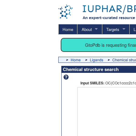
Home
About
Targets
L
GtoPdb is requesting fin
Home
Ligands
Chemical stru
Chemical structure search
Input SMILES:
OC(COc1cccc2c1c