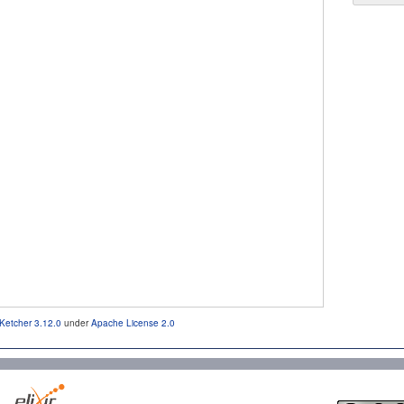
Ketcher 3.12.0
under
Apache License 2.0