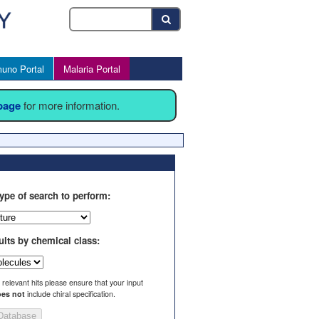
uno Portal
Malaria Portal
 page
for more information.
ype of search to perform:
ults by chemical class:
l relevant hits please ensure that your input
es not
include chiral specification.
Database