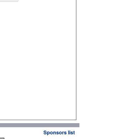
Sponsors list