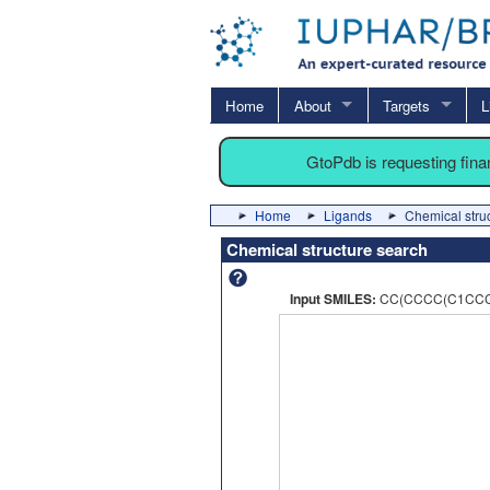
Home
About
Targets
L
GtoPdb is requesting fin
Home
Ligands
Chemical stru
Chemical structure search
Input SMILES:
CC(CCCC(C1CCC