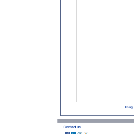
Using 
Contact us