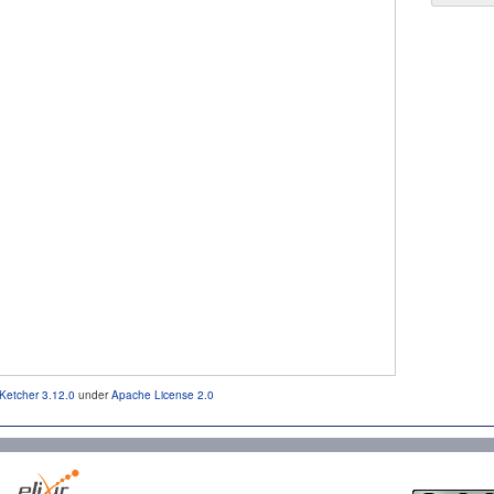
Ketcher 3.12.0
under
Apache License 2.0