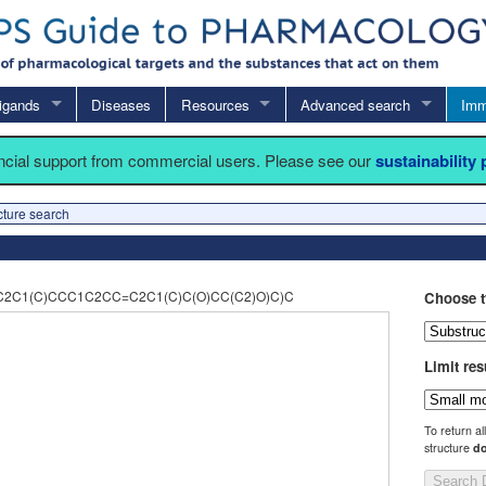
igands
Diseases
Resources
Advanced search
Imm
ancial support from commercial users. Please see our
sustainability
cture search
2C1(C)CCC1C2CC=C2C1(C)C(O)CC(C2)O)C)C
Choose t
Limit res
To return al
structure
do
Search 