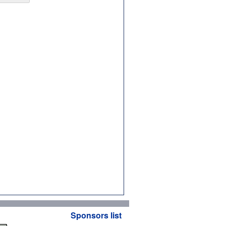
Sponsors list