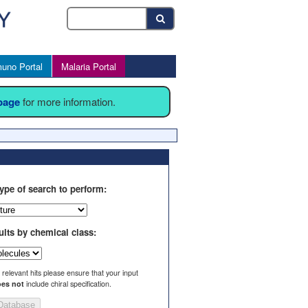
uno Portal
Malaria Portal
 page
for more information.
ype of search to perform:
ults by chemical class:
l relevant hits please ensure that your input
es not
include chiral specification.
Database