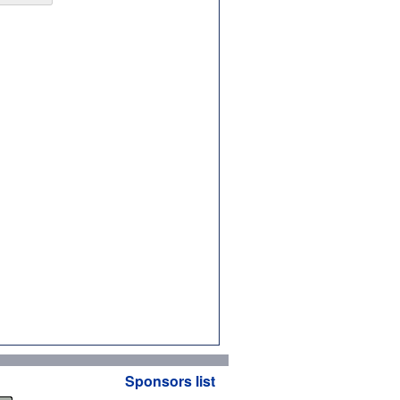
Sponsors list