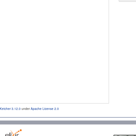
Ketcher 3.12.0
under
Apache License 2.0