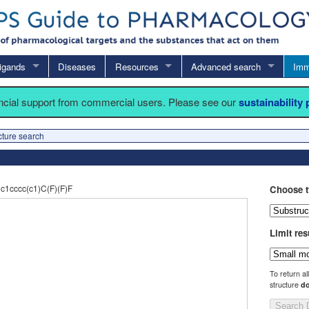
igands
Diseases
Resources
Advanced search
Imm
ancial support from commercial users. Please see our
sustainability
cture search
1cccc(c1)C(F)(F)F
Choose t
Limit res
To return al
structure
do
Search 