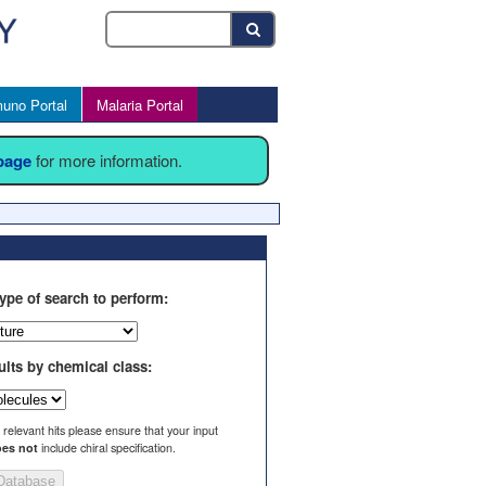
uno Portal
Malaria Portal
 page
for more information.
ype of search to perform:
ults by chemical class:
l relevant hits please ensure that your input
es not
include chiral specification.
Database