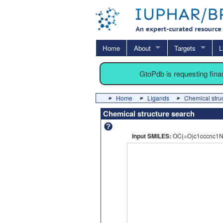
Home
About
Targets
L
GtoPdb is requesting fin
Home
Ligands
Chemical stru
Chemical structure search
Input SMILES:
OC(=O)c1cccnc1Nc