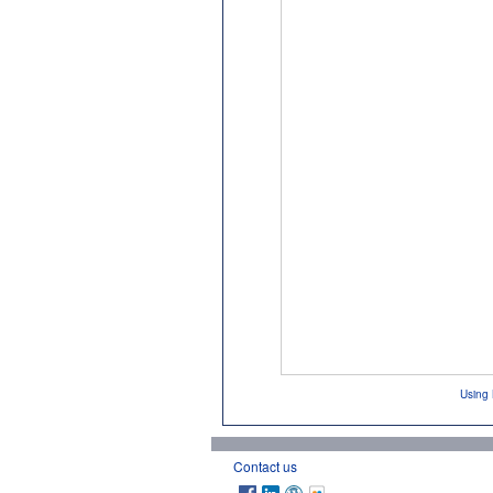
Using 
Contact us