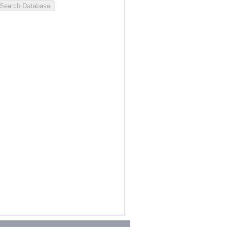
Search Database