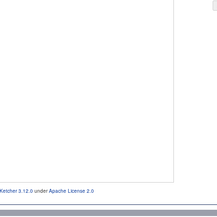
Ketcher 3.12.0
under
Apache License 2.0