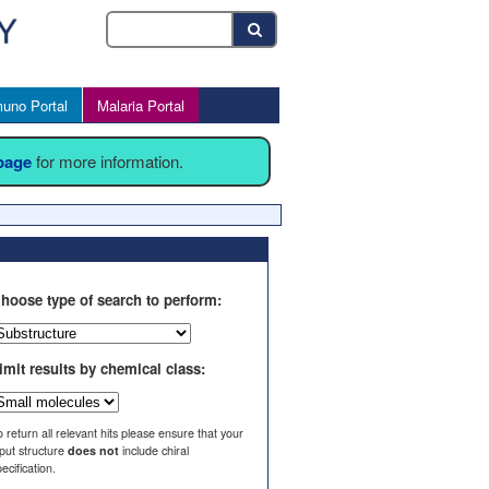
uno Portal
Malaria Portal
 page
for more information.
hoose type of search to perform:
imit results by chemical class:
o return all relevant hits please ensure that your
nput structure
does not
include chiral
ecification.