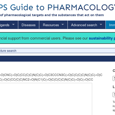
igands
Diseases
Resources
Advanced search
Imm
ancial support from commercial users. Please see our
sustainability
cture search
C
O)CNC(=O)C(CC(C)C)N(C)C(=O)C3CCCN3C(=O)C(C(C)C)N(C)C(=O)C
(=O)C(CC(C)C)NC2=O)N(C1)C(=O)C(C(C)C)N(C)C(=O)C(=O)CC
L
T
i
sp