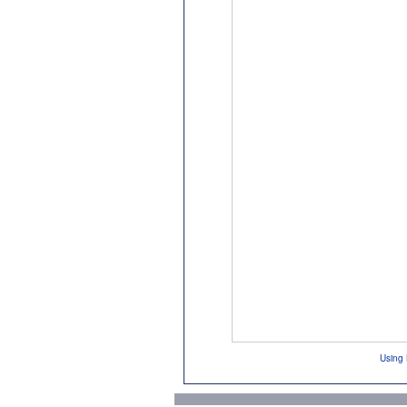
Using 