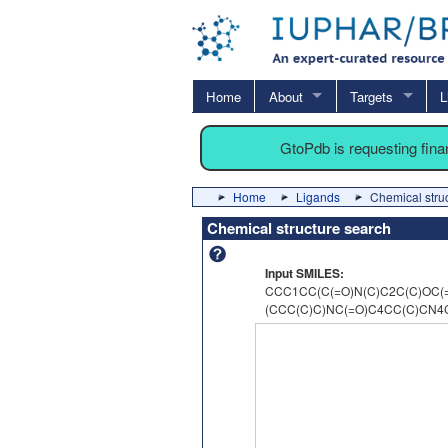
Home
About
Targets
L
GtoPdb is requesting fin
Home
Ligands
Chemical stru
Chemical structure search
Input SMILES:
CCC1CC(C(=O)N(C)C2C(C)OC(=
(CCC(C)C)NC(=O)C4CC(C)CN4C