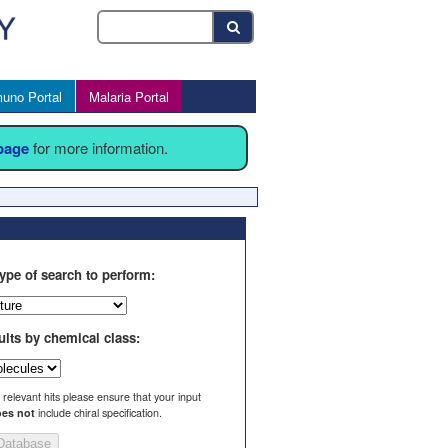
uno Portal
Malaria Portal
 page
for more information.
ype of search to perform:
ults by chemical class:
l relevant hits please ensure that your input
es not
include chiral specification.
Database