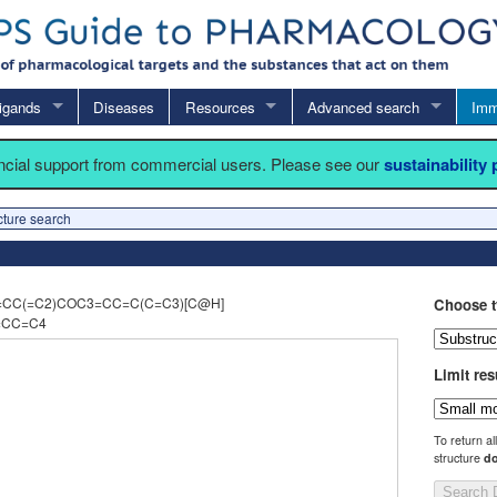
igands
Diseases
Resources
Advanced search
Imm
ancial support from commercial users. Please see our
sustainability
cture search
=CC(=C2)COC3=CC=C(C=C3)[C@H]
Choose t
=CC=C4
Limit res
To return al
structure
do
Search 