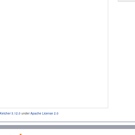
Ketcher 3.12.0
under
Apache License 2.0