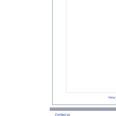
Using 
Contact us