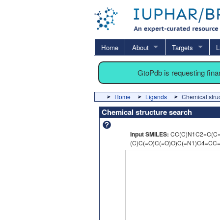
Home
About
Targets
L
GtoPdb is requesting fin
Home
Ligands
Chemical stru
Chemical structure search
Input SMILES:
CC(C)N1C2=C(C
(C)C(=O)C(=O)O)C(=N1)C4=CC