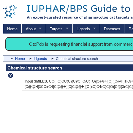
Home
About
Targets
Ligands
Diseases
Re
GtoPdb is requesting financial support from commerc
Home
Ligands
Chemical structure search
Chemical structure search
Input SMILES:
CC(=O)OC(C)(C)/C=C/C(=O)[C@@](C)([C@H]1[C
[C@@H]3CC=C4[C@@H](C[C@@H](C(=O)C4(C)C)O)[C@]3(C)C(