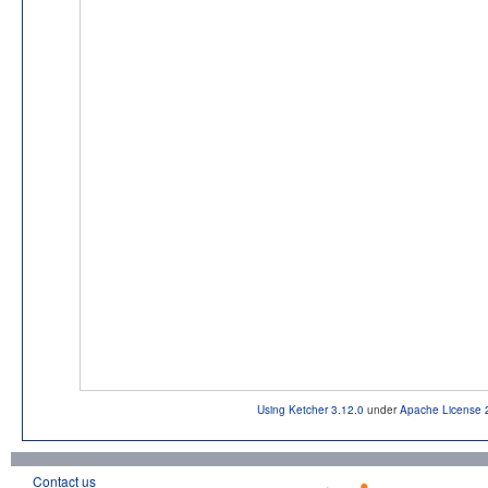
Using Ketcher 3.12.0
under
Apache License 
Contact us