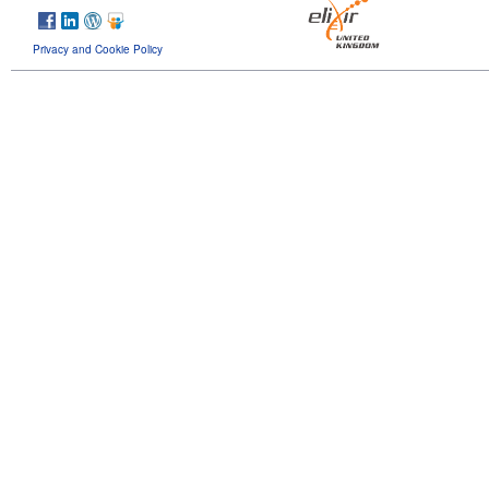
Privacy and Cookie Policy