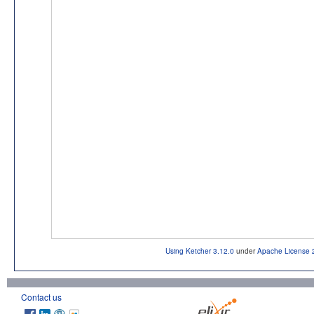
Using Ketcher 3.12.0
under
Apache License 
Contact us