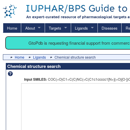
Home
About
Targets
Ligands
Diseases
Re
GtoPdb is requesting financial support from commerc
Home
Ligands
Chemical structure search
Chemical structure search
Input SMILES:
COC(=O)C1=C(C)NC(=C(C1c1ccccc1[N+](=O)[O-]