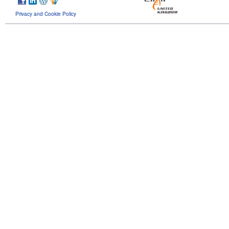
Privacy and Cookie Policy