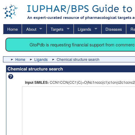
Home
About
Targets
Ligands
Diseases
Re
GtoPdb is requesting financial support from commerc
Home
Ligands
Chemical structure search
Chemical structure search
Input SMILES:
CCN1CCN(CC1)C(=O)Nc1nccc(c1)c1cn(c2c1ccn