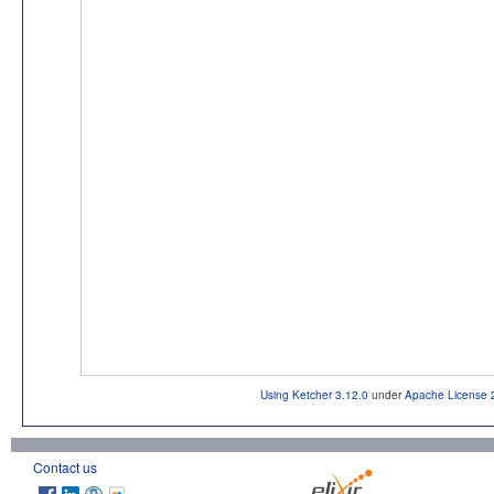
Using Ketcher 3.12.0
under
Apache License 
Contact us