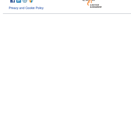
Privacy and Cookie Policy