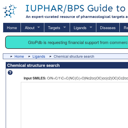
Home
About
Targets
Ligands
Diseases
Re
GtoPdb is requesting financial support from commerc
Home
Ligands
Chemical structure search
Chemical structure search
Input SMILES:
O/N=C/1\C=C(NC(C(=O)Nc2cc(OC)cc(c2)OC)Cc2cc