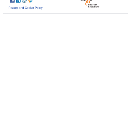
Privacy and Cookie Policy