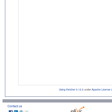
Using Ketcher 3.12.0
under
Apache License 
Contact us