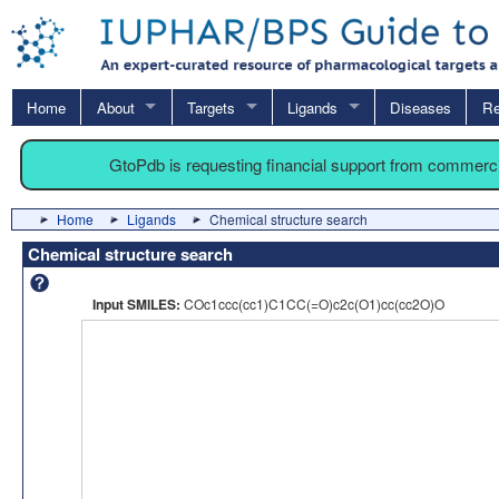
Home
About
Targets
Ligands
Diseases
Re
GtoPdb is requesting financial support from commerc
Home
Ligands
Chemical structure search
Chemical structure search
Input SMILES:
COc1ccc(cc1)C1CC(=O)c2c(O1)cc(cc2O)O