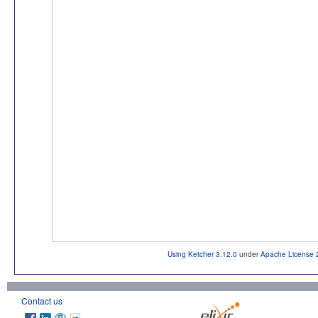
Using Ketcher 3.12.0
under
Apache License 
Contact us