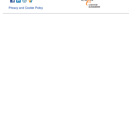
Privacy and Cookie Policy