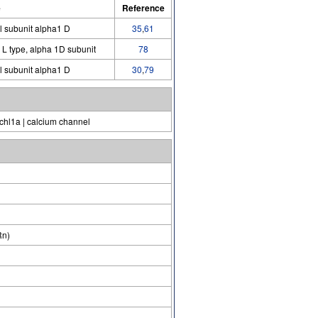
e
Reference
l subunit alpha1 D
35
,
61
 L type, alpha 1D subunit
78
l subunit alpha1 D
30
,
79
hl1a | calcium channel
Rn)