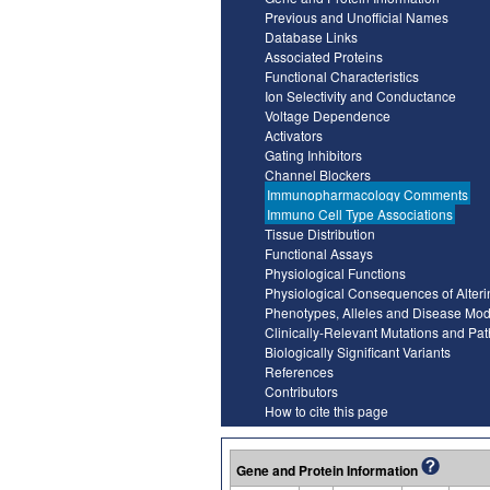
Previous and Unofficial Names
Database Links
Associated Proteins
Functional Characteristics
Ion Selectivity and Conductance
Voltage Dependence
Activators
Gating Inhibitors
Channel Blockers
Immunopharmacology Comments
Immuno Cell Type Associations
Tissue Distribution
Functional Assays
Physiological Functions
Physiological Consequences of Alter
Phenotypes, Alleles and Disease Mod
Clinically-Relevant Mutations and Pa
Biologically Significant Variants
References
Contributors
How to cite this page
Gene and Protein Information