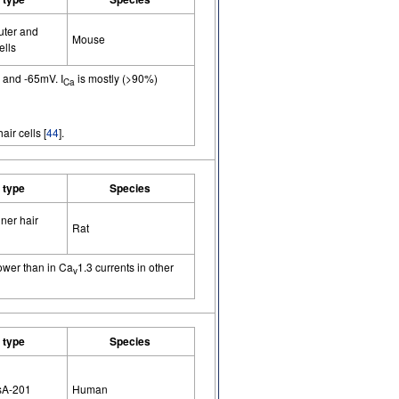
uter and
Mouse
ells
0 and -65mV. I
is mostly (>90%)
Ca
air cells [
44
].
l type
Species
ner hair
Rat
lower than in Ca
1.3 currents in other
v
l type
Species
sA-201
Human