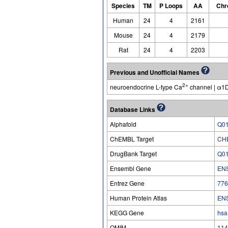
Species
TM
P Loops
AA
Chr
Human
24
4
2161
Mouse
24
4
2179
Rat
24
4
2203
Previous and Unofficial Names
2+
neuroendocrine L-type Ca
channel | α1D
Database Links
Alphafold
Q0
ChEMBL Target
CH
DrugBank Target
Q0
Ensembl Gene
EN
Entrez Gene
776
Human Protein Atlas
EN
KEGG Gene
hsa
OMIM
114