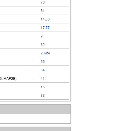
70
81
14
,
60
17
,
77
9
32
23-24
55
64
15, MAP2B)
41
15
33