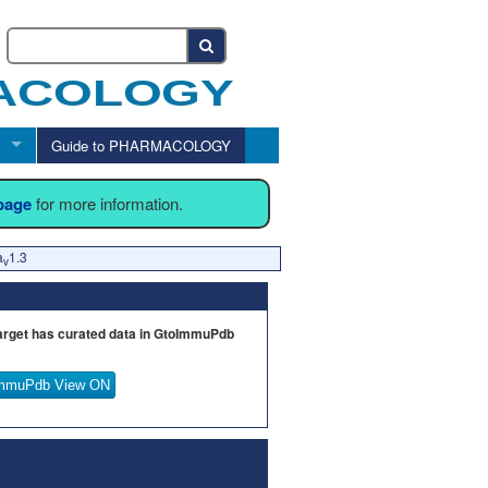
Guide to PHARMACOLOGY
 page
for more information.
a
1.3
v
arget has curated data in GtoImmuPdb
mmuPdb View ON