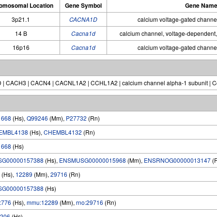
omosomal Location
Gene Symbol
Gene Nam
3p21.1
CACNA1D
calcium voltage-gated channe
14 B
Cacna1d
calcium channel, voltage-dependent,
16p16
Cacna1d
calcium voltage-gated channe
 | CACH3 | CACN4 | CACNL1A2 | CCHL1A2 | calcium channel alpha-1 subunit | Cc
1668
(Hs),
Q99246
(Mm),
P27732
(Rn)
EMBL4138
(Hs),
CHEMBL4132
(Rn)
1668
(Hs)
SG00000157388
(Hs),
ENSMUSG00000015968
(Mm),
ENSRNOG00000013147
(
(Hs),
12289
(Mm),
29716
(Rn)
SG00000157388
(Hs)
:776
(Hs),
mmu:12289
(Mm),
rno:29716
(Rn)
206
(Hs)