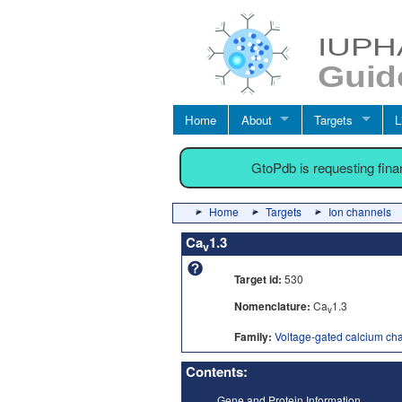
Home
About
Targets
L
GtoPdb is requesting fin
Home
Targets
Ion channels
Ca
1.3
v
Target id:
530
Nomenclature:
Ca
1.3
v
Family:
Voltage-gated calcium ch
Contents:
Gene and Protein Information