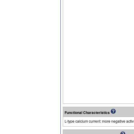
Functional Characteristics
L-type calcium current: more negative acti