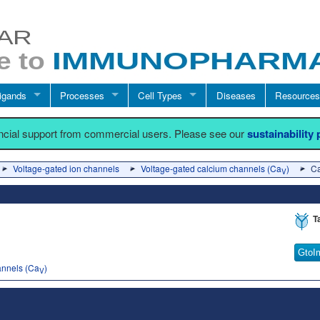
igands
Processes
Cell Types
Diseases
Resources
ancial support from commercial users. Please see our
sustainability
Voltage-gated ion channels
Voltage-gated calcium channels (Ca
)
C
V
T
GtoI
annels (Ca
)
V