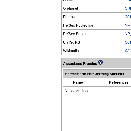
Orphanet
OR
Pharos
Q0
RefSeq Nucleotide
NM
RefSeq Protein
NP
UniProtKB
Q0
Wikipedia
CA
Associated Proteins
Heteromeric Pore-forming Subunits
Name
References
Not determined