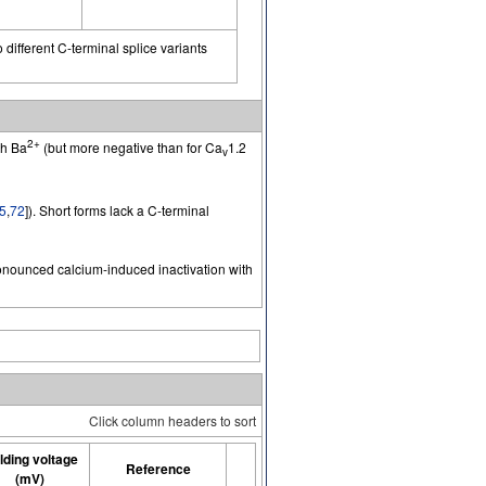
 different C-terminal splice variants
2+
th Ba
(but more negative than for Ca
1.2
v
5
,
72
]). Short forms lack a C-terminal
pronounced calcium-induced inactivation with
Click column headers to sort
lding voltage
Reference
(mV)