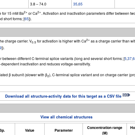
3.8 – 74.0
35
,
65
2+
2+
e for 15 mM Ba
or Ca
. Activation and inactivation parameters differ between two
d short forms; [
65
]).
2+
he charge carrier. V
for activation is higher with Ca
as a charge carrier than wi
0.5
9
]).
r between different C-terminal splice variants (long and several short forms; [
5
,
37
,
6
ependent inactivation and reduces voltage-sensitivity.
ated β subunit (slower with β
), C-terminal splice variant and on charge carrier (
2
Download all structure-activity data for this target as a CSV file
View all chemical structures
Concentration range
Ho
Sp.
Value
Parameter
(M)