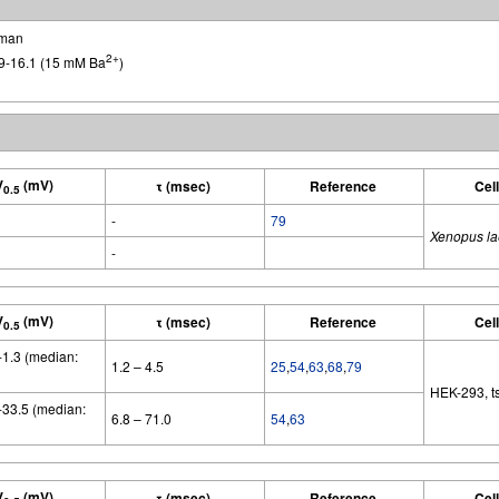
man
2+
9-16.1 (15 mM Ba
)
V
(mV)
τ (msec)
Reference
Cel
0.5
-
79
Xenopus la
-
V
(mV)
τ (msec)
Reference
Cel
0.5
 -1.3 (median:
1.2 – 4.5
25
,
54
,
63
,
68
,
79
HEK-293, t
 -33.5 (median:
6.8 – 71.0
54
,
63
V
(mV)
τ (msec)
Reference
Cel