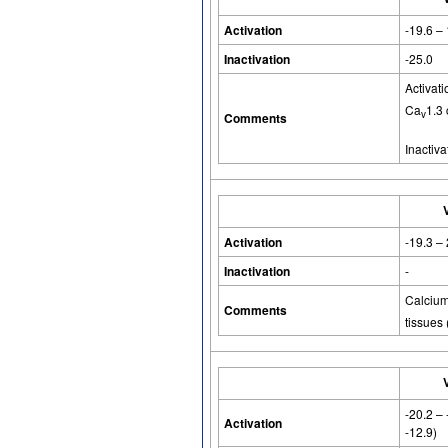
Activation
-19.6 –
Inactivation
-25.0
Activat
Ca
1.3 
v
Comments
Inactiva
Activation
-19.3 –
Inactivation
-
Calcium-
Comments
tissues 
-20.2 –
Activation
-12.9)