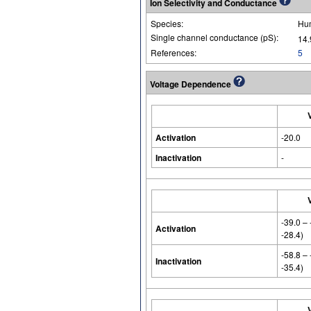
Ion Selectivity and Conductance
Species:
Hu
Single channel conductance (pS):
14.
References:
5
Voltage Dependence
Activation
-20.0
Inactivation
-
-39.0 –
Activation
-28.4)
-58.8 –
Inactivation
-35.4)