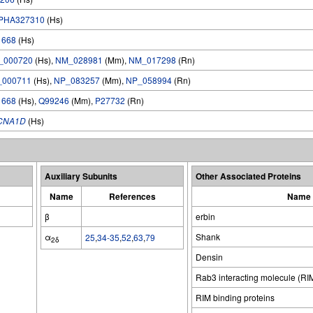
PHA327310
(Hs)
1668
(Hs)
_000720
(Hs),
NM_028981
(Mm),
NM_017298
(Rn)
_000711
(Hs),
NP_083257
(Mm),
NP_058994
(Rn)
1668
(Hs),
Q99246
(Mm),
P27732
(Rn)
CNA1D
(Hs)
Auxiliary Subunits
Other Associated Proteins
Name
References
Name
β
erbin
α
Shank
25
,
34-35
,
52
,
63
,
79
2δ
Densin
Rab3 interacting molecule (RI
RIM binding proteins