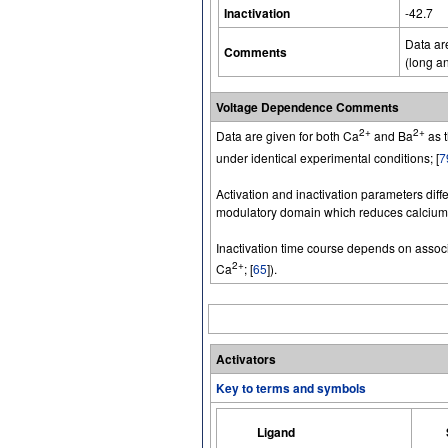
Inactivation
-42.7
Data ar
Comments
(long an
Voltage Dependence Comments
2+
2+
Data are given for both Ca
and Ba
as t
under identical experimental conditions; [
7
Activation and inactivation parameters diffe
modulatory domain which reduces calcium-d
Inactivation time course depends on associ
2+
Ca
; [
65
]).
Activators
Key to terms and symbols
Ligand