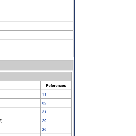
References
11
82
31
M)
20
26