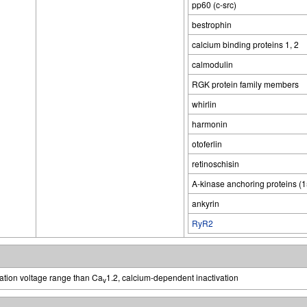
pp60 (c-src)
bestrophin
calcium binding proteins 1, 2
calmodulin
RGK protein family members
whirlin
harmonin
otoferlin
retinoschisin
A-kinase anchoring proteins (
ankyrin
RyR2
vation voltage range than Ca
1.2, calcium-dependent inactivation
v