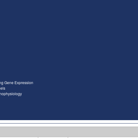
ing Gene Expression
els
thophysiology