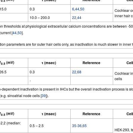
0.5
 15.0
0.3
6
,
44
,
50
Cochlear o
inner hair c
10.0 – 200.0
22
,
44
ion thresholds at physiological extracellular calcium concentrations are between -5
current [
44
,
50
].
tion parameters are for outer hair cells only, as inactivation is much slower in inner h
V
(mV)
τ (msec)
Reference
Cel
0.5
 26.5
0.3
22
,
68
Cochlear in
cells
-
dependent inactivation is present in IHCs but the overall inactivation process is s
(e.g. sinoatrial node cells [
39
]).
V
(mV)
τ (msec)
Reference
Cel
0.5
 -2.2 (median:
0.5 – 2.5
35-36
,
65
HEK-293, t