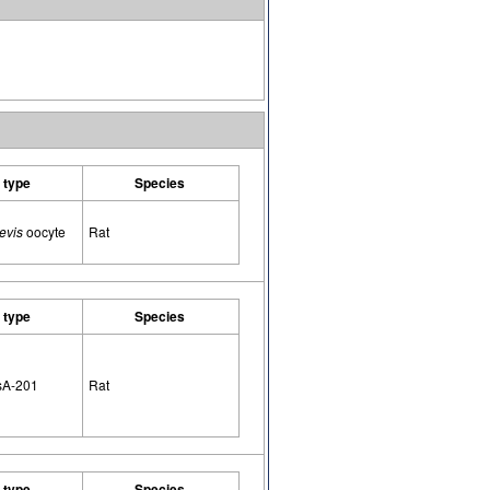
l type
Species
evis
oocyte
Rat
l type
Species
sA-201
Rat
l type
Species