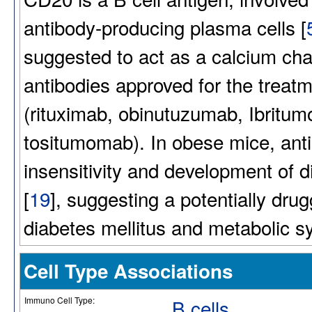
antibody-producing plasma cells [
suggested to act as a calcium cha
antibodies approved for the trea
(rituximab, obinutuzumab, Ibritu
tositumomab). In obese mice, anti
insensitivity and development of 
[
19
], suggesting a potentially dr
diabetes mellitus and metabolic 
Cell Type Associations
Immuno Cell Type:
B cells