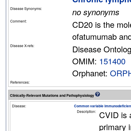
Disease Synonyms:
no synonyms
Comment:
CD20 is the mole
ofatumumab and
Disease X-refs:
Disease Ontolo
OMIM:
151400
Orphanet:
ORPH
References:
Clinically-Relevant Mutations and Pathophysiology
Disease:
Common variable immunodeficie
Description:
CVID is 
primary 