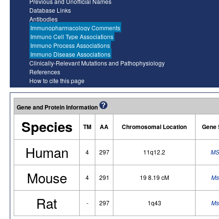
Previous and Unofficial Names
Database Links
Antibodies
Immunopharmacology Comments
Immuno Cell Type Associations
Immuno Process Associations
Immuno Disease Associations
Clinically-Relevant Mutations and Pathophysiology
References
How to cite this page
Gene and Protein Information
Species
TM
AA
Chromosomal Location
Gene 
Human
4
297
11q12.2
MS
Mouse
4
291
19 8.19 cM
Ms
Rat
-
297
1q43
Ms