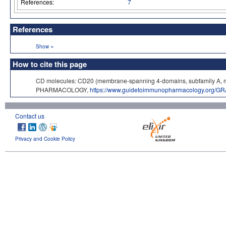
References:
7
References
»
Show
How to cite this page
CD molecules: CD20 (membrane-spanning 4-domains, subfamily A, m
PHARMACOLOGY,
https://www.guidetoimmunopharmacology.org/GR
Contact us
Privacy and Cookie Policy