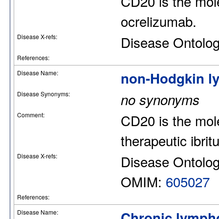
CD20 is the mol
ocrelizumab.
Disease X-refs:
Disease Ontolo
References:
Disease Name:
non-Hodgkin 
Disease Synonyms:
no synonyms
Comment:
CD20 is the mole
therapeutic ibri
Disease X-refs:
Disease Ontolo
OMIM:
605027
References:
Disease Name:
Chronic lympho