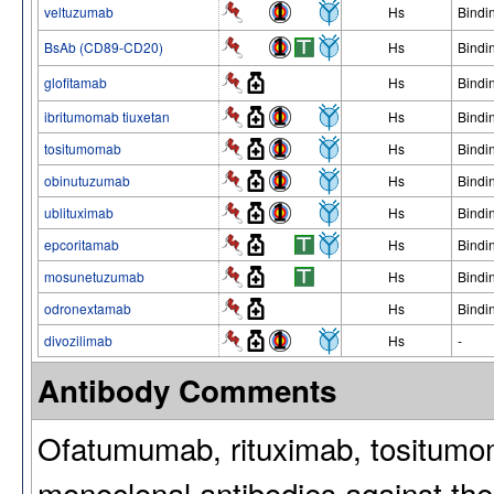
veltuzumab
Hs
Bindi
BsAb (CD89-CD20)
Hs
Bindi
glofitamab
Hs
Bindi
ibritumomab tiuxetan
Hs
Bindi
tositumomab
Hs
Bindi
obinutuzumab
Hs
Bindi
ublituximab
Hs
Bindi
epcoritamab
Hs
Bindi
mosunetuzumab
Hs
Bindi
odronextamab
Hs
Bindi
divozilimab
Hs
-
Antibody Comments
Ofatumumab, rituximab, tositumo
monoclonal antibodies against t