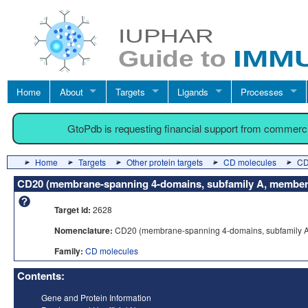
Home
About
Targets
Ligands
Processes
GtoPdb is requesting financial support from commerc
Home
Targets
Other protein targets
CD molecules
CD
CD20 (membrane-spanning 4-domains, subfamily A, member
Target id:
2628
Nomenclature:
CD20 (membrane-spanning 4-domains, subfamily A
Family:
CD molecules
Contents:
Gene and Protein Information