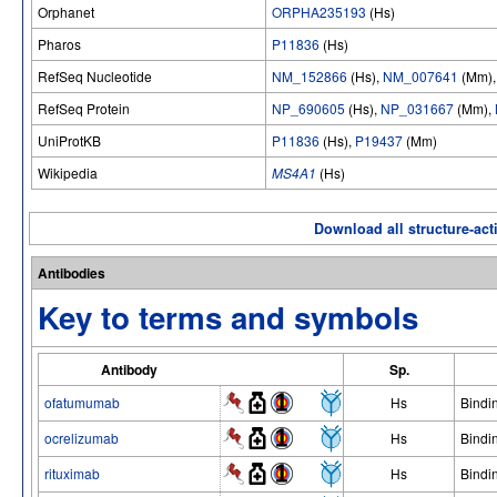
Orphanet
ORPHA235193
(Hs)
Pharos
P11836
(Hs)
RefSeq Nucleotide
NM_152866
(Hs),
NM_007641
(Mm)
RefSeq Protein
NP_690605
(Hs),
NP_031667
(Mm),
UniProtKB
P11836
(Hs),
P19437
(Mm)
Wikipedia
MS4A1
(Hs)
Download all structure-acti
Antibodies
Key to terms and symbols
Antibody
Sp.
ofatumumab
Hs
Bindi
ocrelizumab
Hs
Bindi
rituximab
Hs
Bindi