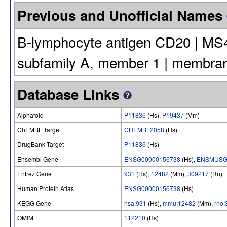
Previous and Unofficial Names
B-lymphocyte antigen CD20 | MS
subfamily A, member 1 | membra
Database Links
Alphafold
P11836
(Hs),
P19437
(Mm)
ChEMBL Target
CHEMBL2058
(Hs)
DrugBank Target
P11836
(Hs)
Ensembl Gene
ENSG00000156738
(Hs),
ENSMUSG
Entrez Gene
931
(Hs),
12482
(Mm),
309217
(Rn)
Human Protein Atlas
ENSG00000156738
(Hs)
KEGG Gene
hsa:931
(Hs),
mmu:12482
(Mm),
rno
OMIM
112210
(Hs)