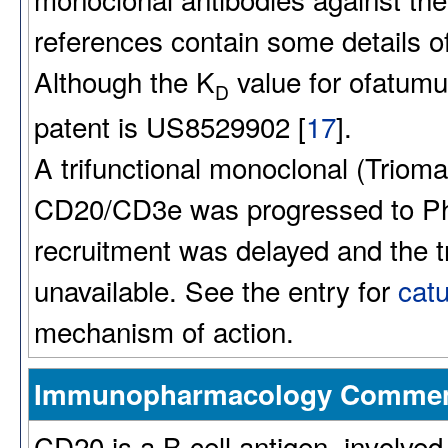
references contain some details of 
Although the K
value for ofatumu
D
patent is US8529902 [
17
].
A trifunctional monoclonal (Triom
CD20/CD3e was progressed to Ph
recruitment was delayed and the
unavailable. See the entry for
cat
mechanism of action.
Immunopharmacology Comme
CD20 is a B cell antigen, involved