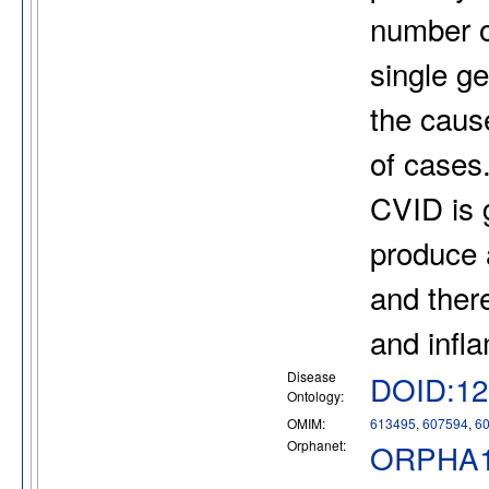
number o
single g
the cause
of cases
CVID is g
produce 
and there
and infl
Disease
DOID:12
Ontology:
OMIM:
613495
,
607594
,
6
Orphanet:
ORPHA1