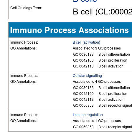
Cell Ontology Term:
B cell (CL:0000
Immuno Process Associations
Immuno Process:
B cell (activation)
GO Annotations:
Associated to 3 GO processes
GO:0030183
B cell differentiation
GO:0042100
B cell proliferation
GO:0042113
B cell activation
Immuno Process:
Cellular signalling
GO Annotations:
Associated to 4 GO processes
GO:0030183
B cell differentiation
GO:0042100
B cell proliferation
GO:0042113
B cell activation
GO:0050853
B cell receptor sign
Immuno Process:
Immune regulation
GO Annotations:
Associated to 1 GO processes
GO:0050853
B cell receptor sign