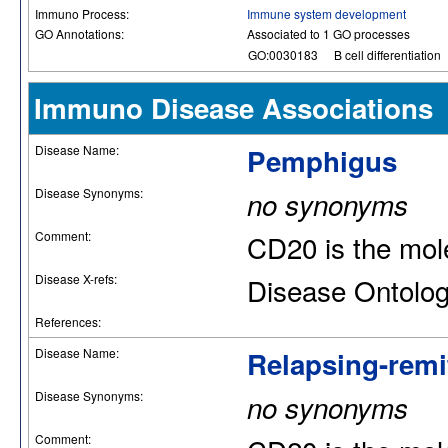
Immuno Process:
Immune system development
GO Annotations:
Associated to 1 GO processes
GO:0030183
B cell differentiation
Immuno Disease Associations
Disease Name:
Pemphigus
Disease Synonyms:
no synonyms
Comment:
CD20 is the mole
Disease X-refs:
Disease Ontolo
References:
Disease Name:
Relapsing-remit
Disease Synonyms:
no synonyms
Comment: