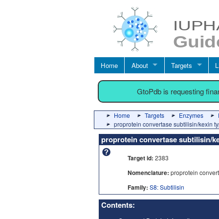
Home
About
Targets
L
GtoPdb is requesting fin
Home
Targets
Enzymes
proprotein convertase subtilisin/kexin t
proprotein convertase subtilisin/k
Target id:
2383
Nomenclature:
proprotein converta
Family:
S8: Subtilisin
Contents: