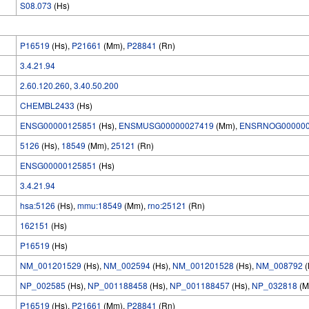
S08.073
(Hs)
P16519
(Hs),
P21661
(Mm),
P28841
(Rn)
3.4.21.94
2.60.120.260
,
3.40.50.200
CHEMBL2433
(Hs)
ENSG00000125851
(Hs),
ENSMUSG00000027419
(Mm),
ENSRNOG000000
5126
(Hs),
18549
(Mm),
25121
(Rn)
ENSG00000125851
(Hs)
3.4.21.94
hsa:5126
(Hs),
mmu:18549
(Mm),
rno:25121
(Rn)
162151
(Hs)
P16519
(Hs)
NM_001201529
(Hs),
NM_002594
(Hs),
NM_001201528
(Hs),
NM_008792
(
NP_002585
(Hs),
NP_001188458
(Hs),
NP_001188457
(Hs),
NP_032818
(M
P16519
(Hs),
P21661
(Mm),
P28841
(Rn)