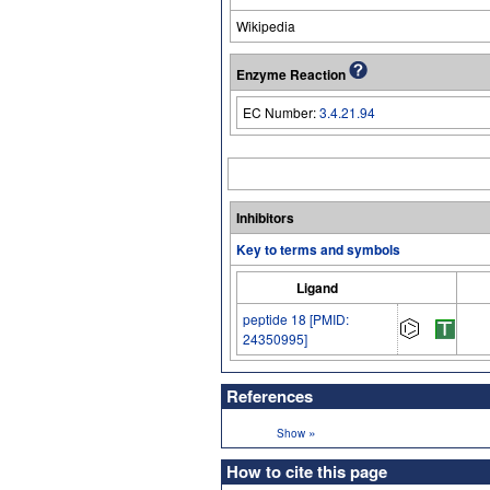
Wikipedia
Enzyme Reaction
EC Number:
3.4.21.94
Inhibitors
Key to terms and symbols
Ligand
peptide 18 [PMID:
24350995]
References
»
Show
How to cite this page