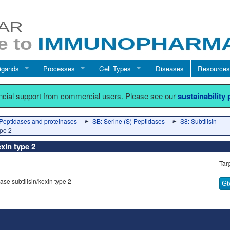
igands
Processes
Cell Types
Diseases
Resources
ancial support from commercial users. Please see our
sustainability
Peptidases and proteinases
SB: Serine (S) Peptidases
S8: Subtilisin
ype 2
exin type 2
Tar
se subtilisin/kexin type 2
Gt