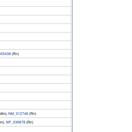
05438
(Rn)
Mm),
NM_012746
(Rn)
m),
NP_036878
(Rn)