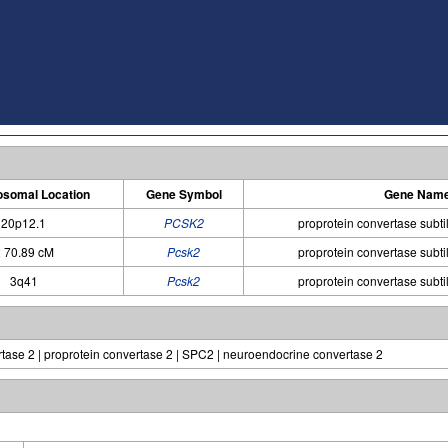
somal Location
Gene Symbol
Gene Nam
20p12.1
PCSK2
proprotein convertase subtil
 70.89 cM
Pcsk2
proprotein convertase subtil
3q41
Pcsk2
proprotein convertase subtil
ase 2 | proprotein convertase 2 | SPC2 | neuroendocrine convertase 2