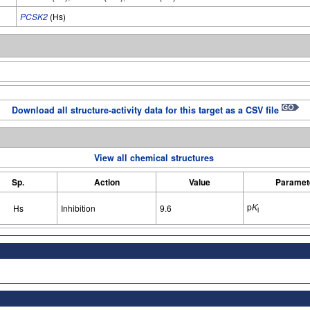
PCSK2
(Hs)
Download all structure-activity data for this target as a CSV file
View all chemical structures
Sp.
Action
Value
Paramet
p
K
Hs
Inhibition
9.6
i