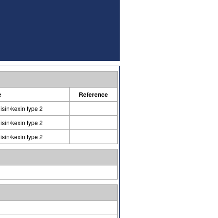
e
Reference
isin/kexin type 2
isin/kexin type 2
isin/kexin type 2