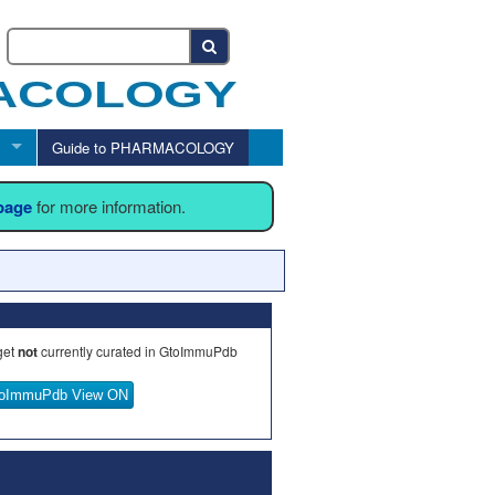
Guide to PHARMACOLOGY
 page
for more information.
get
not
currently curated in GtoImmuPdb
oImmuPdb View ON