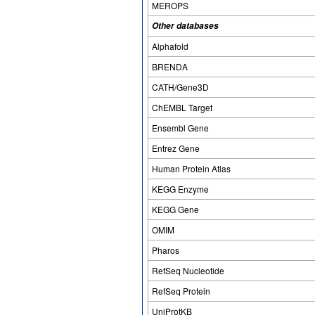
MEROPS
Other databases
Alphafold
BRENDA
CATH/Gene3D
ChEMBL Target
Ensembl Gene
Entrez Gene
Human Protein Atlas
KEGG Enzyme
KEGG Gene
OMIM
Pharos
RefSeq Nucleotide
RefSeq Protein
UniProtKB