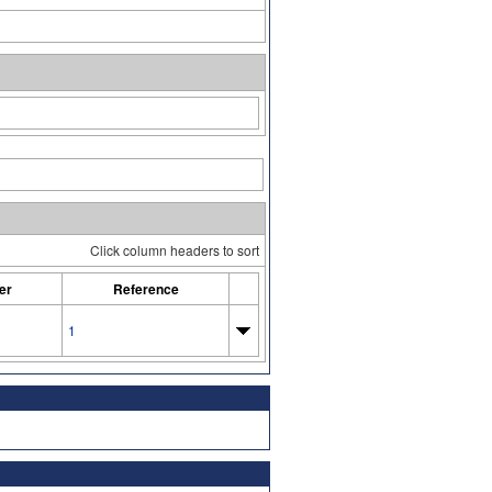
Click column headers to sort
er
Reference
1