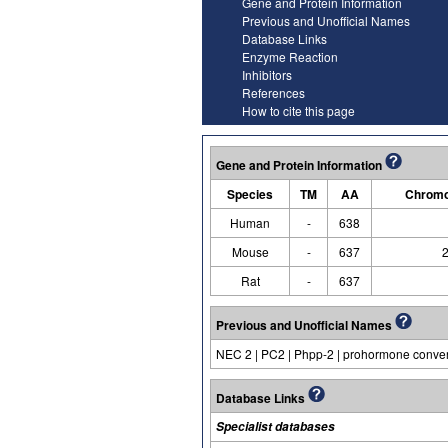
Gene and Protein Information
Previous and Unofficial Names
Database Links
Enzyme Reaction
Inhibitors
References
How to cite this page
Gene and Protein Information
Species
TM
AA
Chromo
Human
-
638
Mouse
-
637
2
Rat
-
637
Previous and Unofficial Names
NEC 2 | PC2 | Phpp-2 | prohormone convert
Database Links
Specialist databases