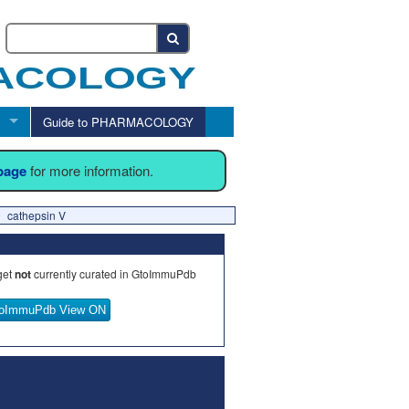
Guide to PHARMACOLOGY
 page
for more information.
cathepsin V
get
not
currently curated in GtoImmuPdb
oImmuPdb View ON