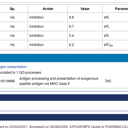
Sp.
Action
Value
Parame
p
K
Hs
Inhibition
9.6
i
p
K
Hs
Inhibition
6.7
i
p
K
Hs
Inhibition
5.4
i
pIC
Hs
Inhibition
6.2
50
igen presentation
ociated to 1 GO processes
antigen processing and presentation of exogenous
:0019886
TAS
peptide antigen via MHC class II
dified on 20/04/2021. Accessed on 06/08/2026. IUPHAR/BPS Guide to PHARMACOL