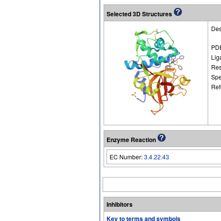
Selected 3D Structures
Des
PDB
Lig
Res
Spe
Ref
Enzyme Reaction
EC Number:
3.4.22.43
Inhibitors
Key to terms and symbols