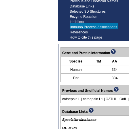
Previous and Unofficial Names
Database Links
Selected 3D Structures
Enzyme Reaction
Inhibitors
Immuno Process Associations
References
How to cite this page
Gene and Protein Information
Species
TM
AA
Human
-
334
Rat
-
334
Previous and Unofficial Names
cathepsin L | cathepsin L1 | CATHL | CatL |
Database Links
Specialist databases
MEROPS