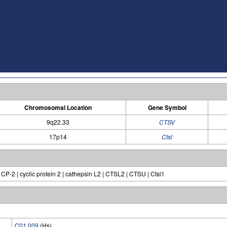
Chromosomal Location
Gene Symbol
9q22.33
CTSV
17p14
Ctsl
 CP-2 | cyclic protein 2 | cathepsin L2 | CTSL2 | CTSU | Ctsl1
C01.009
(Hs)