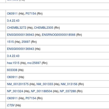
O60911
(Hs),
P07154
(Rn)
3.4.22.43
CHEMBL3272
(Hs),
CHEMBL2305
(Rn)
ENSG00000136943
(Hs),
ENSRNOG00000018566
(Rn)
1515
(Hs),
25697
(Rn)
ENSG00000136943
(Hs)
3.4.22.43
hsa:1515
(Hs),
rno:25697
(Rn)
603308
(Hs)
O60911
(Hs)
NM_001201575
(Hs),
NM_001333
(Hs),
NM_013156
(Rn)
NP_001324
(Hs),
NP_001188504
(Hs),
NP_037288
(Rn)
O60911
(Hs),
P07154
(Rn)
CTSV
(Hs)