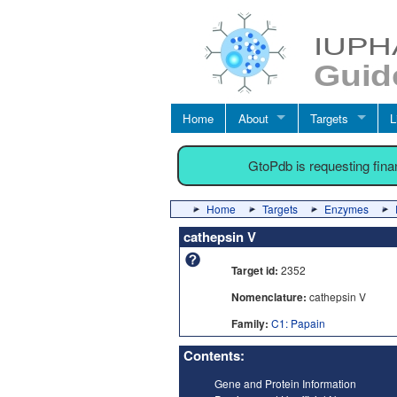
Home
About
Targets
L
GtoPdb is requesting fin
Home
Targets
Enzymes
cathepsin V
Target id:
2352
Nomenclature:
cathepsin V
Family:
C1: Papain
Contents:
Gene and Protein Information