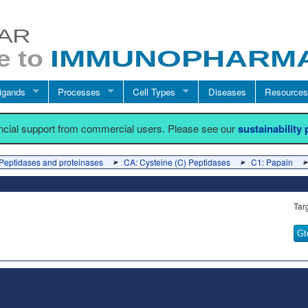
igands
Processes
Cell Types
Diseases
Resources
ancial support from commercial users. Please see our
sustainability
Peptidases and proteinases
CA: Cysteine (C) Peptidases
C1: Papain
Tar
Gt