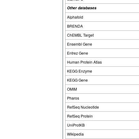
Other databases
Alphafold
BRENDA
ChEMBL Target
Ensembl Gene
Entrez Gene
Human Protein Atlas
KEGG Enzyme
KEGG Gene
OMIM
Pharos
RefSeq Nucleotide
RefSeq Protein
UniProtKB
Wikipedia