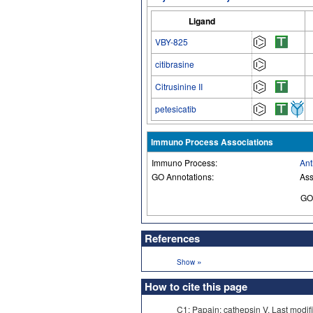
Ligand
VBY-825
citibrasine
Citrusinine II
petesicatib
Immuno Process Associations
Immuno Process:
Ant
GO Annotations:
Ass
GO
References
»
Show
How to cite this page
C1: Papain: cathepsin V. Last mo