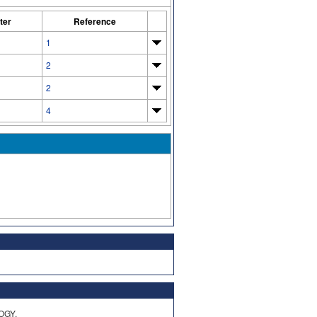
ter
Reference
1
2
2
4
OGY,