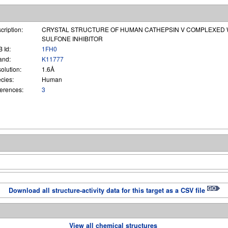
cription:
CRYSTAL STRUCTURE OF HUMAN CATHEPSIN V COMPLEXED W
SULFONE INHIBITOR
 Id:
1FH0
and:
K11777
olution:
1.6Å
cies:
Human
erences:
3
Download all structure-activity data for this target as a CSV file
View all chemical structures