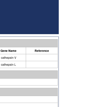
Gene Name
Reference
cathepsin V
cathepsin L