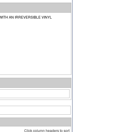
ITH AN IRREVERSIBLE VINYL
Click column headers to sort