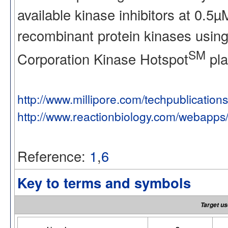
available kinase inhibitors at 0.5
recombinant protein kinases using
SM
Corporation Kinase Hotspot
pla
http://www.millipore.com/techpublication
http://www.reactionbiology.com/webapps
Reference:
1
,
6
Key to terms and symbols
Target us