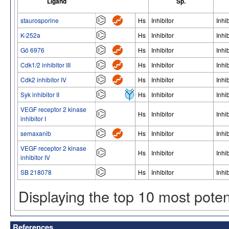
Ligand
Sp.
staurosporine
Hs
Inhibitor
Inhib
K-252a
Hs
Inhibitor
Inhib
Gö 6976
Hs
Inhibitor
Inhib
Cdk1/2 inhibitor III
Hs
Inhibitor
Inhib
Cdk2 inhibitor IV
Hs
Inhibitor
Inhib
Syk inhibitor II
Hs
Inhibitor
Inhib
VEGF receptor 2 kinase
Hs
Inhibitor
Inhib
inhibitor I
semaxanib
Hs
Inhibitor
Inhib
VEGF receptor 2 kinase
Hs
Inhibitor
Inhib
inhibitor IV
SB 218078
Hs
Inhibitor
Inhib
Displaying the top 10 most pote
References