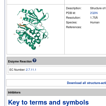
Description:
Structure o
PDB Id:
2Q0N
Resolution:
1.75Å
Species:
Human
References:
Enzyme Reaction
EC Number:
2.7.11.1
Download all structure-acti
Inhibitors
Key to terms and symbols