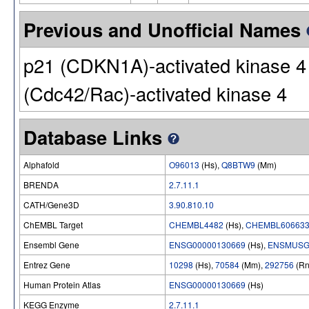
Previous and Unofficial Names
p21 (CDKN1A)-activated kinase 4 |
(Cdc42/Rac)-activated kinase 4
Database Links
Alphafold
O96013
(Hs),
Q8BTW9
(Mm)
BRENDA
2.7.11.1
CATH/Gene3D
3.90.810.10
ChEMBL Target
CHEMBL4482
(Hs),
CHEMBL60663
Ensembl Gene
ENSG00000130669
(Hs),
ENSMUSG
Entrez Gene
10298
(Hs),
70584
(Mm),
292756
(Rn
Human Protein Atlas
ENSG00000130669
(Hs)
KEGG Enzyme
2.7.11.1