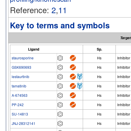
Reference:
2
,
11
Key to terms and symbols
Target
Ligand
Sp.
staurosporine
Hs
Inhibitor
GSK690693
Hs
Inhibitor
lestaurtinib
Hs
Inhibitor
tamatinib
Hs
Inhibitor
A-674563
Hs
Inhibitor
PP-242
Hs
Inhibitor
SU-14813
Hs
Inhibitor
JNJ-28312141
Hs
Inhibitor