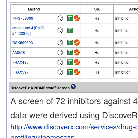
Ligand
Sp.
Acti
PF-3758309
Hs
Inhibition
compound 4 [PMID:
Hs
Inhibition
24432870]
GSK690693
Hs
Inhibition
AMG28
Hs
Inhibition
FRAX486
Hs
Inhibition
FRAX597
Hs
Inhibition
®
DiscoveRx KINOME
screen
scan
A screen of 72 inhibitors against
data were derived using Discov
http://www.discoverx.com/services/drug-
profiling/kinomescan