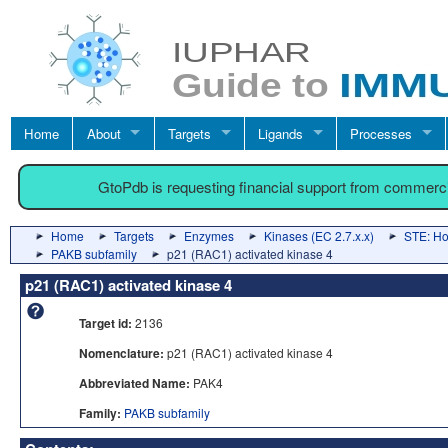
Home
About
Targets
Ligands
Processes
GtoPdb is requesting financial support from commerc
Home
Targets
Enzymes
Kinases (EC 2.7.x.x)
STE: Hom
PAKB subfamily
p21 (RAC1) activated kinase 4
p21 (RAC1) activated kinase 4
Target id:
2136
Nomenclature:
p21 (RAC1) activated kinase 4
Abbreviated Name:
PAK4
Family:
PAKB subfamily