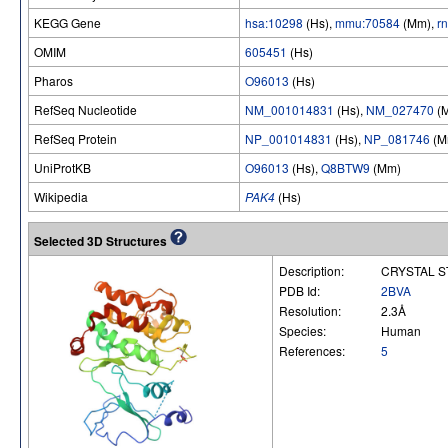
KEGG Gene
hsa:10298
(Hs),
mmu:70584
(Mm),
r
OMIM
605451
(Hs)
Pharos
O96013
(Hs)
RefSeq Nucleotide
NM_001014831
(Hs),
NM_027470
(
RefSeq Protein
NP_001014831
(Hs),
NP_081746
(M
UniProtKB
O96013
(Hs),
Q8BTW9
(Mm)
Wikipedia
PAK4
(Hs)
Selected 3D Structures
Description:
CRYSTAL S
PDB Id:
2BVA
Resolution:
2.3Å
Species:
Human
References:
5