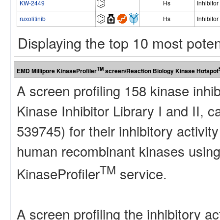
KW-2449
Hs
Inhibitor
ruxolitinib
Hs
Inhibitor
Displaying the top 10 most pote
TM
EMD Millipore KinaseProfiler
screen/Reaction Biology Kinase Hotspot
A screen profiling 158 kinase inhi
Kinase Inhibitor Library I and II
539745) for their inhibitory activ
human recombinant kinases using
TM
KinaseProfiler
service.
A screen profiling the inhibitory a