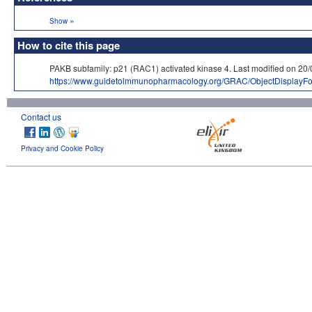
»
Show
How to cite this page
PAKB subfamily: p21 (RAC1) activated kinase 4. Last modified on
https://www.guidetoimmunopharmacology.org/GRAC/ObjectDisplayF
Contact us
Privacy and Cookie Policy