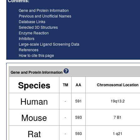
Contents:
Gene and Protein Information
Previous and Unofficial Names
Database Links
Selected 3D Structures
Enzyme Reaction
Inhibitors
Large-scale Ligand Screening Data
References
How to cite this page
Gene and Protein Information
Species
TM
AA
Chromosomal Location
Human
-
591
19q13.2
Mouse
-
593
7 B1
Rat
-
593
1 q21