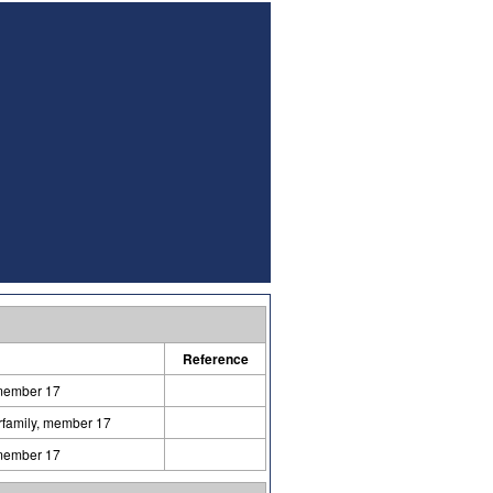
Reference
 member 17
erfamily, member 17
 member 17