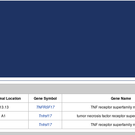
al Location
Gene Symbol
Gene Name
13.13
TNFRSF17
TNF receptor superfamily
 A1
Tnfrsf17
tumor necrosis factor receptor sup
Tnfrsf17
TNF receptor superfamily