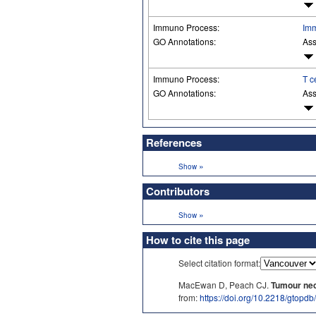
Immuno Process:
Imm
GO Annotations:
Ass
Immuno Process:
T c
GO Annotations:
Ass
References
»
Show
Contributors
»
Show
How to cite this page
Select citation format:
MacEwan D, Peach CJ.
Tumour necr
from:
https://doi.org/10.2218/gtopd