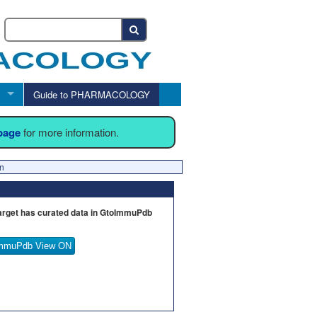
Guide to PHARMACOLOGY
 page
for more information.
en
arget has curated data in GtoImmuPdb
mmuPdb View ON