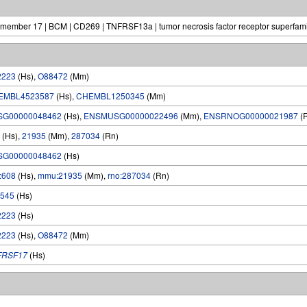
y, member 17 | BCM | CD269 | TNFRSF13a | tumor necrosis factor receptor superfami
2223
(Hs),
O88472
(Mm)
EMBL4523587
(Hs),
CHEMBL1250345
(Mm)
SG00000048462
(Hs),
ENSMUSG00000022496
(Mm),
ENSRNOG00000021987
(
(Hs),
21935
(Mm),
287034
(Rn)
SG00000048462
(Hs)
:608
(Hs),
mmu:21935
(Mm),
rno:287034
(Rn)
545
(Hs)
2223
(Hs)
2223
(Hs),
O88472
(Mm)
FRSF17
(Hs)