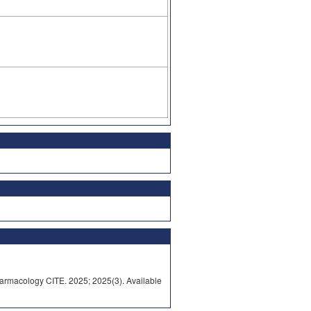
rmacology CITE. 2025; 2025(3). Available