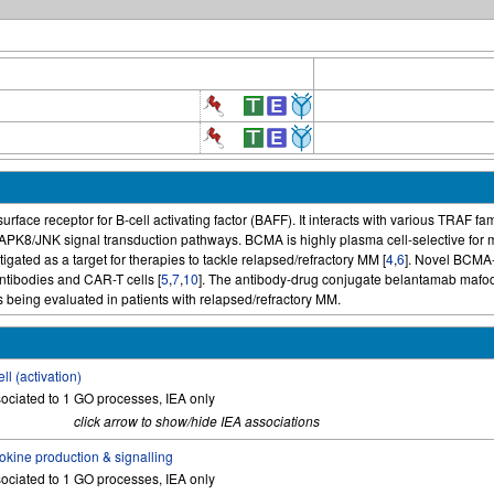
urface receptor for B-cell activating factor (BAFF). It interacts with various TRAF fa
K8/JNK signal transduction pathways. BCMA is highly plasma cell-selective for m
gated as a target for therapies to tackle relapsed/refractory MM [
4
,
6
]. Novel BCMA-
tibodies and CAR-T cells [
5
,
7
,
10
]. The antibody-drug conjugate belantamab mafo
s being evaluated in patients with relapsed/refractory MM.
ell (activation)
ociated to 1 GO processes, IEA only
click arrow to show/hide IEA associations
okine production & signalling
ociated to 1 GO processes, IEA only