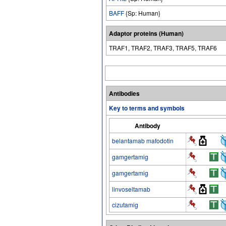
BAFF
{Sp: Human}
Adaptor proteins (Human)
TRAF1, TRAF2, TRAF3, TRAF5, TRAF6
Antibodies
Key to terms and symbols
Antibody
belantamab mafodotin
gamgertamig
gamgertamig
linvoseltamab
cizutamig