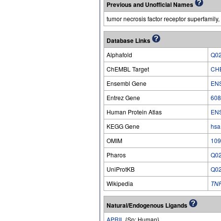
Previous and Unofficial Names
tumor necrosis factor receptor superfamil
Database Links
Alphafold
Q0
ChEMBL Target
CH
Ensembl Gene
EN
Entrez Gene
608
Human Protein Atlas
EN
KEGG Gene
hsa
OMIM
109
Pharos
Q0
UniProtKB
Q0
Wikipedia
TN
Natural/Endogenous Ligands
APRIL
{Sp: Human}