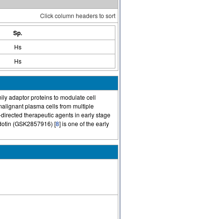
Click column headers to sort
Sp.
Hs
Hs
mily adaptor proteins to modulate cell
alignant plasma cells from multiple
directed therapeutic agents in early stage
dotin (GSK2857916) [
8
] is one of the early