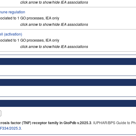
click arrow to show/hide IEA associations
une regulation
ociated to 1 GO processes, IEA only
click arrow to show/hide IEA associations
ell (activation)
ociated to 1 GO processes, IEA only
click arrow to show/hide IEA associations
osis factor (TNF) receptor family in GtoPdb v.2025.3
. IUPHAR/BPS Guide to Pha
b/F334/2025.3
.