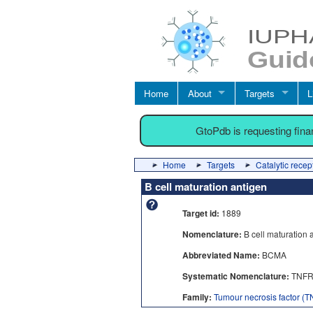
Home
About
Targets
L
GtoPdb is requesting fin
Home
Targets
Catalytic recep
B cell maturation antigen
Target id:
1889
Nomenclature:
B cell maturation 
Abbreviated Name:
BCMA
Systematic Nomenclature:
TNFR
Family:
Tumour necrosis factor (TN