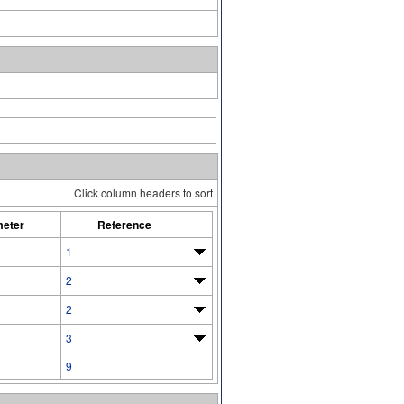
Click column headers to sort
eter
Reference
1
2
2
3
9