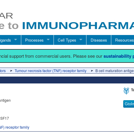
igands
Processes
Cell Types
Diseases
Resources
ancial support from commercial users. Please see our
sustainability
tors
Tumour necrosis factor (TNF) receptor family
B cell maturation antig
T
antigen
GtoI
SF17
F) receptor family