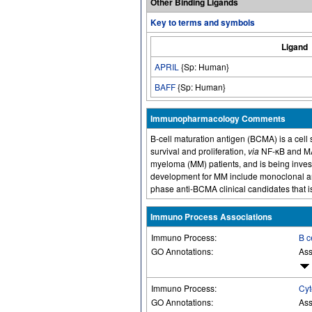
Other Binding Ligands
Key to terms and symbols
Ligand
APRIL
{Sp: Human}
BAFF
{Sp: Human}
Immunopharmacology Comments
B-cell maturation antigen (BCMA) is a cell s
survival and proliferation,
via
NF-κB and MAP
myeloma (MM) patients, and is being investi
development for MM include monoclonal an
phase anti-BCMA clinical candidates that i
Immuno Process Associations
Immuno Process:
B c
GO Annotations:
Ass
Immuno Process:
Cyt
GO Annotations:
Ass