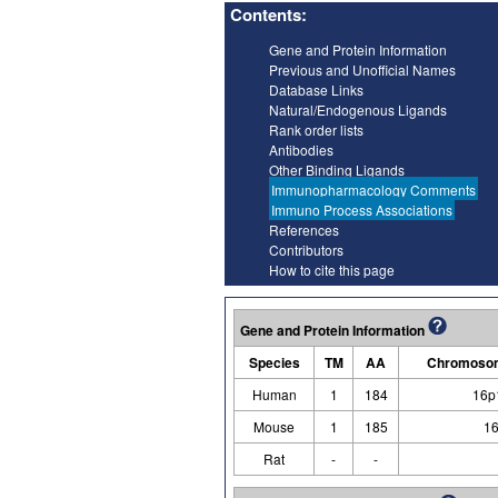
Contents:
Gene and Protein Information
Previous and Unofficial Names
Database Links
Natural/Endogenous Ligands
Rank order lists
Antibodies
Other Binding Ligands
Immunopharmacology Comments
Immuno Process Associations
References
Contributors
How to cite this page
Gene and Protein Information
Species
TM
AA
Chromosom
Human
1
184
16p
Mouse
1
185
16
Rat
-
-