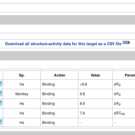
Download all structure-activity data for this target as a CSV file
Sp.
Action
Value
Param
p
K
Hs
Binding
>9.8
d
p
K
Monkey
Binding
9.8
d
p
K
Hs
Binding
8.9
d
pEC
Hs
Binding
7.6
50
Hs
Binding
-
-