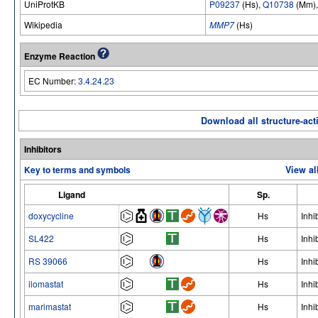
UniProtKB
P09237
(Hs),
Q10738
(Mm)
Wikipedia
MMP7
(Hs)
Enzyme Reaction
EC Number:
3.4.24.23
Download all structure-acti
Inhibitors
Key to terms and symbols
View al
Ligand
Sp.
doxycycline
Hs
Inhi
SL422
Hs
Inhi
RS 39066
Hs
Inhi
ilomastat
Hs
Inhi
marimastat
Hs
Inhi