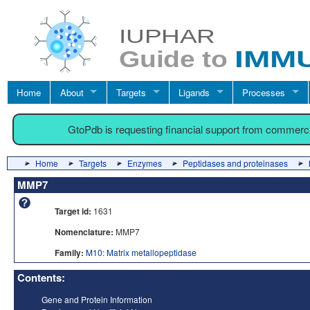
Home
About
Targets
Ligands
Processes
GtoPdb is requesting financial support from commerc
Home
Targets
Enzymes
Peptidases and proteinases
MMP7
Target id:
1631
Nomenclature:
MMP7
Family:
M10: Matrix metallopeptidase
Contents:
Gene and Protein Information