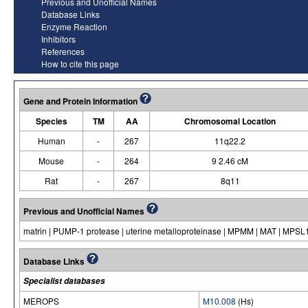
Previous and Unofficial Names
Database Links
Enzyme Reaction
Inhibitors
References
How to cite this page
Gene and Protein Information
Species
TM
AA
Chromosomal Location
Human
-
267
11q22.2
Mouse
-
264
9 2.46 cM
Rat
-
267
8q11
Previous and Unofficial Names
matrin | PUMP-1 protease | uterine metalloproteinase | MPMM | MAT | MPSL1 |
Database Links
Specialist databases
MEROPS
M10.008
(Hs)