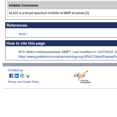
Inhibitor Comments
SL422 is a broad-spectrum inhibitor of MMP enzymes [
5
].
References
»
Show
How to cite this page
M10: Matrix metallopeptidase: MMP7. Last modified on 12/07/202
https://www.guidetoimmunopharmacology.org/GRAC/ObjectDisplayF
Contact us
Privacy and Cookie Policy