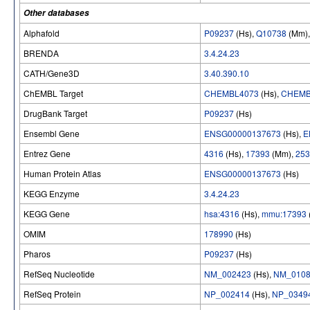
Other databases
Alphafold
P09237
(Hs),
Q10738
(Mm)
BRENDA
3.4.24.23
CATH/Gene3D
3.40.390.10
ChEMBL Target
CHEMBL4073
(Hs),
CHEMB
DrugBank Target
P09237
(Hs)
Ensembl Gene
ENSG00000137673
(Hs),
E
Entrez Gene
4316
(Hs),
17393
(Mm),
253
Human Protein Atlas
ENSG00000137673
(Hs)
KEGG Enzyme
3.4.24.23
KEGG Gene
hsa:4316
(Hs),
mmu:17393
OMIM
178990
(Hs)
Pharos
P09237
(Hs)
RefSeq Nucleotide
NM_002423
(Hs),
NM_0108
RefSeq Protein
NP_002414
(Hs),
NP_0349