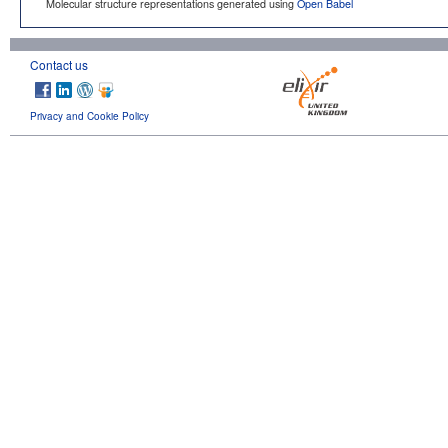
Molecular structure representations generated using
Open Babel
Contact us
Privacy and Cookie Policy