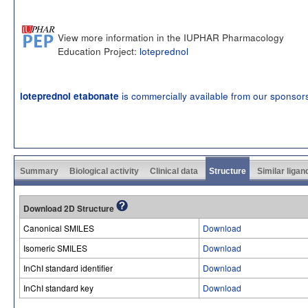
View more information in the IUPHAR Pharmacology
Education Project:
loteprednol
is commercially available from our sponsor
loteprednol etabonate
Summary
Biological activity
Clinical data
Structure
Similar ligan
Download 2D Structure
Canonical SMILES
Download
Isomeric SMILES
Download
InChI standard identifier
Download
InChI standard key
Download