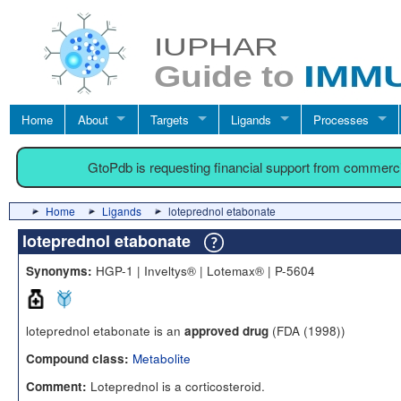
Home
About
Targets
Ligands
Processes
GtoPdb is requesting financial support from commerc
Home
Ligands
loteprednol etabonate
loteprednol etabonate
HGP-1 | Inveltys® | Lotemax® | P-5604
Synonyms:
loteprednol etabonate is an
(FDA (1998))
approved drug
Metabolite
Compound class:
Loteprednol is a corticosteroid.
Comment: