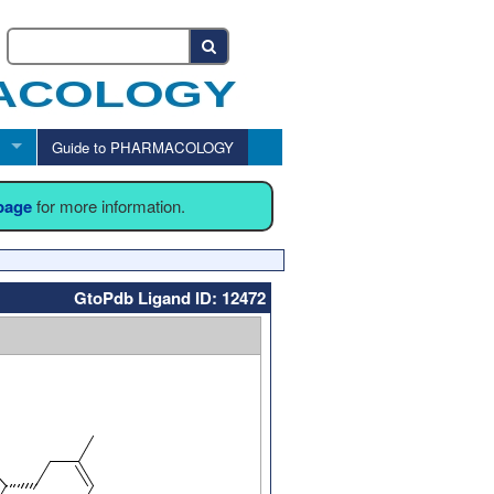
Guide to PHARMACOLOGY
 page
for more information.
GtoPdb Ligand ID: 12472