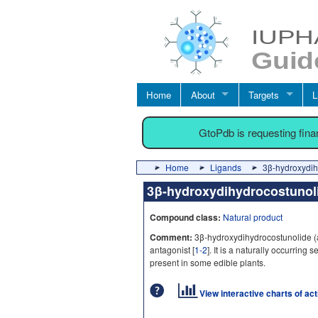
Home
About
Targets
L
GtoPdb is requesting fin
Home
Ligands
3β-hydroxydih
3β-hydroxydihydrocostuno
Compound class:
Natural product
Comment:
3β-hydroxydihydrocostunolide (
antagonist [
1-2
]. It is a naturally occurrin
present in some edible plants.
View interactive charts of ac