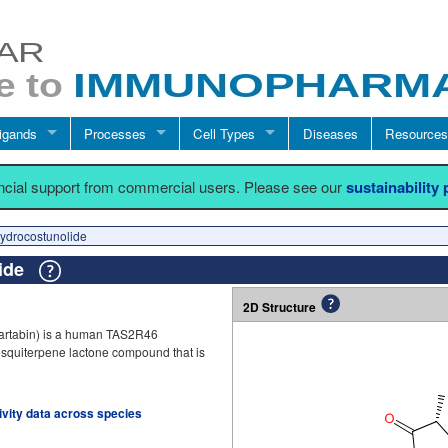
igands
Processes
Cell Types
Diseases
Resources
ancial support from commercial users. Please see our
sustainability
ydrocostunolide
lide
2D Structure
artabin) is a human TAS2R46
g sesquiterpene lactone compound that is
tivity data across species