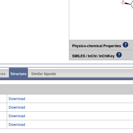
Physico-chemical Properties
SMILES / InChI / InChIKey
ces
Structure
Similar ligands
Download
Download
Download
Download