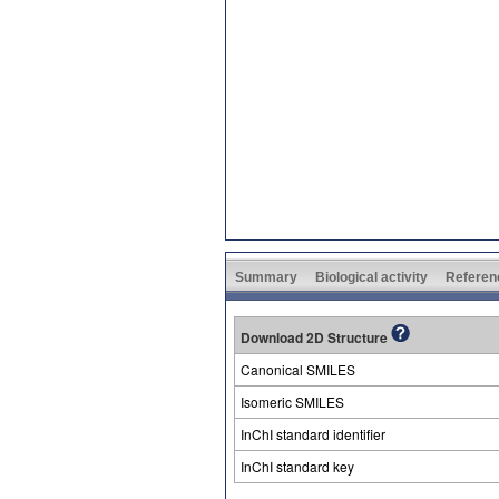
Summary
Biological activity
Referen
Download 2D Structure
Canonical SMILES
Isomeric SMILES
InChI standard identifier
InChI standard key