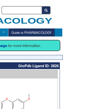
Guide to PHARMACOLOGY
 page
for more information.
GtoPdb Ligand ID: 2826