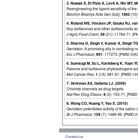
3. Nowak S, Di Pizio A, Levit A, Niv MY,
Reengineering the ligand sensitivity of th
Biochim Biophys Acta Gen Subj
,
1862
(10)
4. Roland WS, Vincken JP, Gouka RJ, van
Soy isoflavones and other isoflavonoids a
J Agric Food Chem
,
59
(21): 11764-71. [P
5. Sharma D, Singh V, Kumar A, Singh TG
Genistein: A promising ally in combating 
Eur J Pharmacol
,
991
: 177273. [PMID:
398
6. Suetsugi M, Su L, Karlsberg K, Yuan Y
Flavone and isoflavone phytoestrogens are 
Mol Cancer Res
,
1
(13): 981-91. [PMID:
14
7. Verkman AS, Galietta LJ. (2009)
Chloride channels as drug targets.
Nat Rev Drug Discov
,
8
(2): 153-71. [PMID:
8. Wong CO, Huang Y, Yao X. (2010)
Genistein potentiates activity of the cati
Br J Pharmacol
,
159
(7): 1486-96. [PMID:
2
Contact us