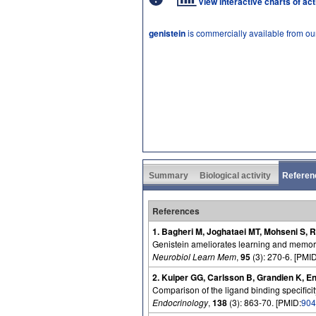
View interactive charts of ac
genistein
is commercially available from ou
Summary
Biological activity
Referen
References
1. Bagheri M, Joghataei MT, Mohseni S, 
Genistein ameliorates learning and memory 
Neurobiol Learn Mem
,
95
(3): 270-6. [PMID
2. Kuiper GG, Carlsson B, Grandien K, E
Comparison of the ligand binding specificit
Endocrinology
,
138
(3): 863-70. [PMID:
904