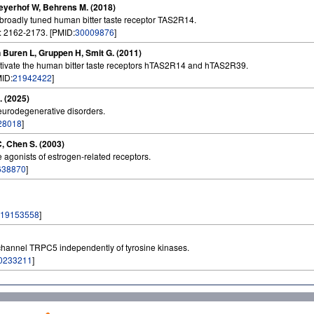
 Meyerhof W, Behrens M. (2018)
e broadly tuned human bitter taste receptor TAS2R14.
: 2162-2173. [PMID:
30009876
]
 Buren L, Gruppen H, Smit G. (2011)
ctivate the human bitter taste receptors hTAS2R14 and hTAS2R39.
MID:
21942422
]
. (2025)
neurodegenerative disorders.
28018
]
C, Chen S. (2003)
agonists of estrogen-related receptors.
638870
]
19153558
]
on channel TRPC5 independently of tyrosine kinases.
0233211
]