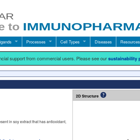
igands
Processes
Cell Types
Diseases
Resources
ancial support from commercial users. Please see our
sustainability
2D Structure
ent in soy extract that has antioxidant,