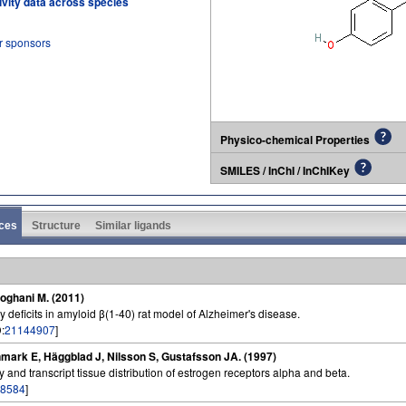
tivity data across species
r sponsors
Physico-chemical Properties
SMILES / InChI / InChIKey
ces
Structure
Similar ligands
Roghani M. (2011)
deficits in amyloid β(1-40) rat model of Alzheimer's disease.
:
21144907
]
nmark E, Häggblad J, Nilsson S, Gustafsson JA. (1997)
y and transcript tissue distribution of estrogen receptors alpha and beta.
8584
]