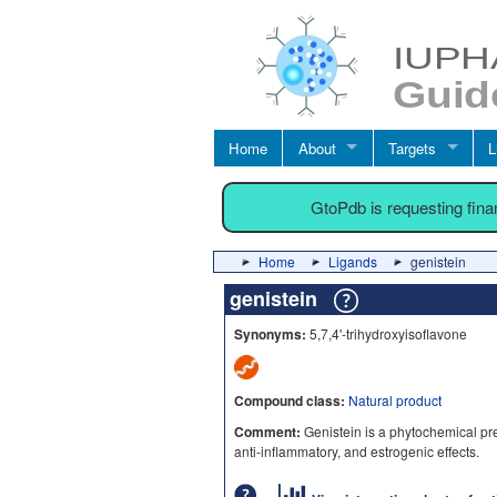
Home
About
Targets
L
GtoPdb is requesting fin
Home
Ligands
genistein
genistein
Synonyms:
5,7,4'-trihydroxyisoflavone
Compound class:
Natural product
Comment:
Genistein is a phytochemical pres
anti-inflammatory, and estrogenic effects.