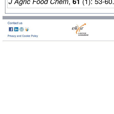
,
(1): 53-60
J Agric Food Chem
61
Contact us
Privacy and Cookie Policy