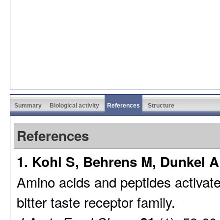
Summary
Biological activity
References
Structure
References
1. Kohl S, Behrens M, Dunkel A
Amino acids and peptides activate
bitter taste receptor family.