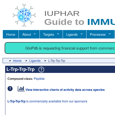
Home
About
Targets
Ligands
Processes
GtoPdb is requesting financial support from commerc
Home
Ligands
L-Trp-Trp-Trp
L-Trp-Trp-Trp
Compound class:
Peptide
View interactive charts of activity data across species
L-Trp-Trp-Trp
is commercially available from our sponsors