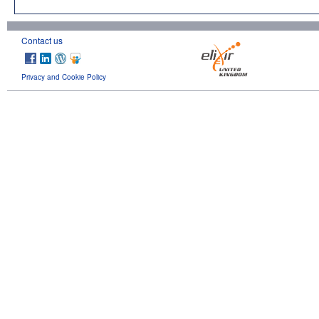
Contact us
Privacy and Cookie Policy