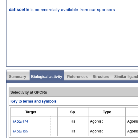
is commercially available from our sponsors
datiscetin
Summary
Biological activity
References
Structure
Similar ligan
Selectivity at GPCRs
Key to terms and symbols
Target
Sp.
Type
TAS2R14
Hs
Agonist
Agoni
TAS2R39
Hs
Agonist
Agoni