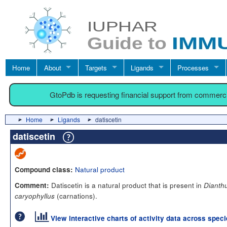
Home
About
Targets
Ligands
Processes
GtoPdb is requesting financial support from commerc
Home
Ligands
datiscetin
datiscetin
Natural product
Compound class:
Datiscetin is a natural product that is present in
Comment:
Dianth
(carnations).
caryophyllus
View interactive charts of activity data across spec