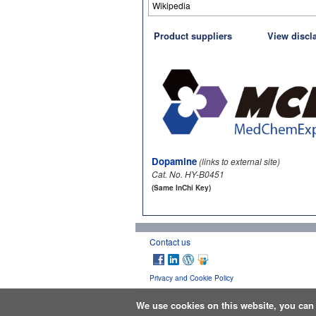
Wikipedia
Product suppliers
View discl
Dopamine
(links to external site)
Cat. No. HY-B0451
(Same InChi Key)
Contact us
Privacy and Cookie Policy
We use cookies on this website, you ca