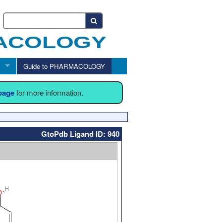
Guide to PHARMACOLOGY
 page
for more information.
GtoPdb Ligand ID: 940