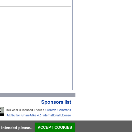
Sponsors list
This work is licensed under a
Creative Commons
Attribution-ShareAlike 4.0 International License
s intended please...
ACCEPT COOKIES