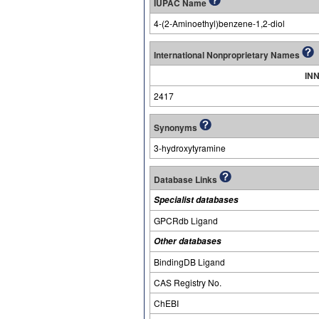
IUPAC Name
4-(2-Aminoethyl)benzene-1,2-diol
International Nonproprietary Names
INN
2417
Synonyms
3-hydroxytyramine
Database Links
Specialist databases
GPCRdb Ligand
Other databases
BindingDB Ligand
CAS Registry No.
ChEBI