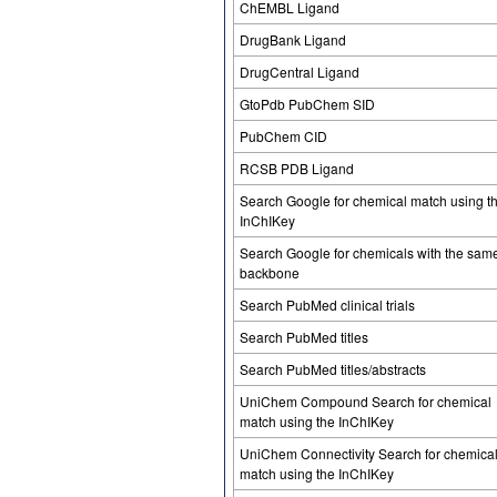
ChEMBL Ligand
DrugBank Ligand
DrugCentral Ligand
GtoPdb PubChem SID
PubChem CID
RCSB PDB Ligand
Search Google for chemical match using t
InChIKey
Search Google for chemicals with the sam
backbone
Search PubMed clinical trials
Search PubMed titles
Search PubMed titles/abstracts
UniChem Compound Search for chemical
match using the InChIKey
UniChem Connectivity Search for chemica
match using the InChIKey