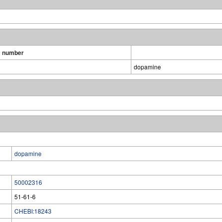
 number
dopamine
dopamine
50002316
51-61-6
CHEBI:18243