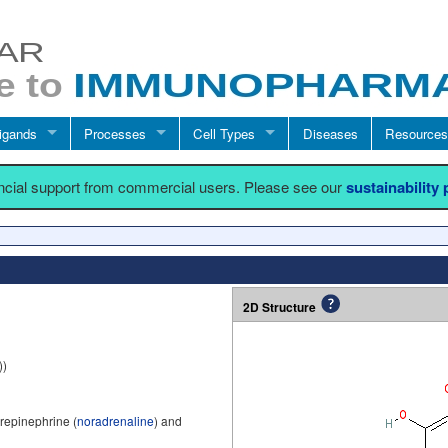
igands
Processes
Cell Types
Diseases
Resources
ancial support from commercial users. Please see our
sustainability
2D Structure
))
repinephrine (
noradrenaline
) and