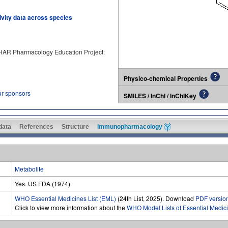
tivity data across species
PHAR Pharmacology Education Project:
Physico-chemical Properties
ur sponsors
SMILES / InChI / InChIKey
 data
References
Structure
Immunopharmacology
Metabolite
Yes. US FDA (1974)
WHO Essential Medicines List (EML)
(24th List, 2025). Download
PDF versio
Click to view more information about the
WHO Model Lists of Essential Medic