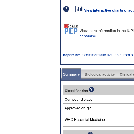
View interactive charts of ac
View more information in the IU
dopamine
dopamine
is commercially available from o
Summary
Biological activity
Clinical
Classification
Compound class
Approved drug?
WHO Essential Medicine