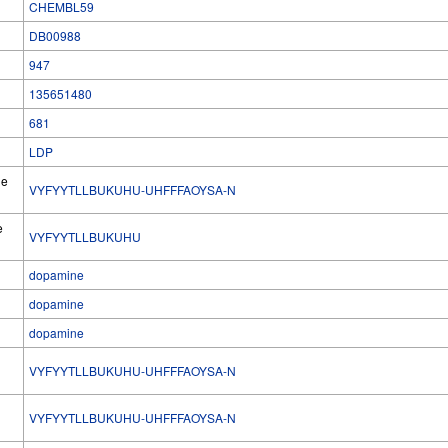
CHEMBL59
DB00988
947
135651480
681
LDP
he
VYFYYTLLBUKUHU-UHFFFAOYSA-N
e
VYFYYTLLBUKUHU
dopamine
dopamine
dopamine
VYFYYTLLBUKUHU-UHFFFAOYSA-N
l
VYFYYTLLBUKUHU-UHFFFAOYSA-N