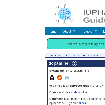
Home
About
Targets
L
GtoPdb is requesting fin
Home
Ligands
dopamine
dopamine
Synonyms:
3-hydroxytyramine
dopamine is an
approved drug
(FDA (1974
Compound class:
Metabolite
Comment:
Dopamine is the precursor to no
epinephrine (
(±)-adrenaline
).