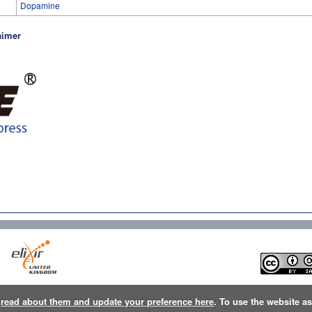
Dopamine
aimer
n
read about them and update your preference here
. To use the website a