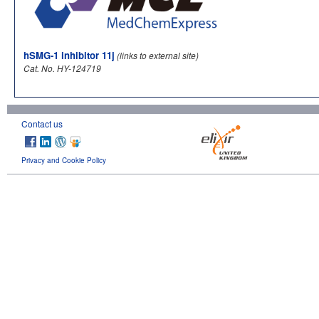
hSMG-1 inhibitor 11j
(links to external site)
Cat. No. HY-124719
Contact us
Privacy and Cookie Policy