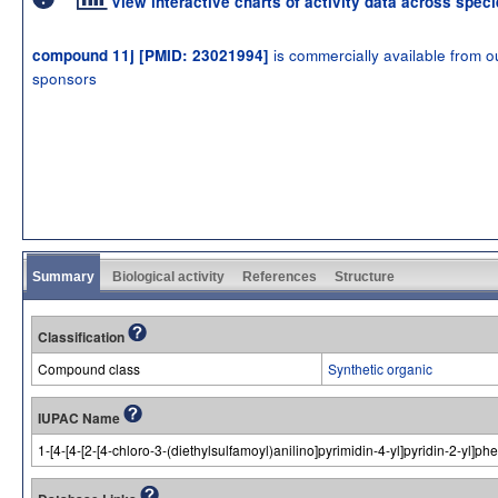
View interactive charts of activity data across spec
is commercially available from o
compound 11j [PMID: 23021994]
sponsors
Summary
Biological activity
References
Structure
Classification
Compound class
Synthetic organic
IUPAC Name
1-[4-[4-[2-[4-chloro-3-(diethylsulfamoyl)anilino]pyrimidin-4-yl]pyridin-2-yl]p