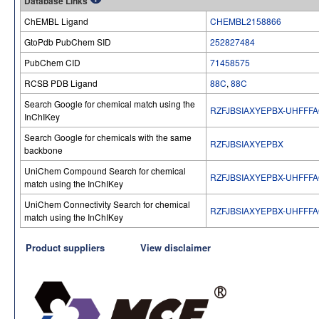
Database Links
ChEMBL Ligand
CHEMBL2158866
GtoPdb PubChem SID
252827484
PubChem CID
71458575
RCSB PDB Ligand
88C
,
88C
Search Google for chemical match using the
RZFJBSIAXYEPBX-UHFFF
InChIKey
Search Google for chemicals with the same
RZFJBSIAXYEPBX
backbone
UniChem Compound Search for chemical
RZFJBSIAXYEPBX-UHFFF
match using the InChIKey
UniChem Connectivity Search for chemical
RZFJBSIAXYEPBX-UHFFF
match using the InChIKey
Product suppliers
View disclaimer