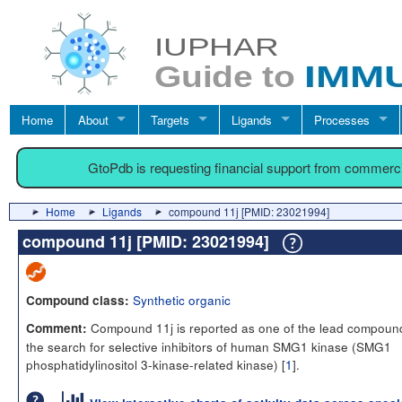
Home
About
Targets
Ligands
Processes
GtoPdb is requesting financial support from commerc
Home
Ligands
compound 11j [PMID: 23021994]
compound 11j [PMID: 23021994]
Synthetic organic
Compound class:
Compound 11j is reported as one of the lead compound
Comment:
the search for selective inhibitors of human SMG1 kinase (SMG1
phosphatidylinositol 3-kinase-related kinase) [
1
].