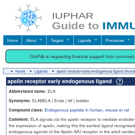
Home
About
Targets
Ligands
Processes
GtoPdb is requesting financial support from commerc
Home
Ligands
apelin receptor early endogenous ligand (Hum
apelin receptor early endogenous ligand
ELA
Abbreviated name:
ELABELA | Ende | tdl | toddler
Synonyms:
Endogenous peptide in human, mouse or rat
Compound class:
ELA signals
the apelin receptor to mediate endoderm
Comment:
via
the expression of apelin, making this the earliest ligand recognised
endogenous agonist of the Apelin APJ receptor in the adult cardi