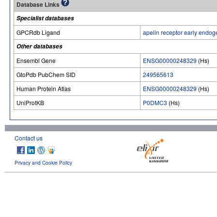
Database Links
Specialist databases
GPCRdb Ligand
apelin receptor early endog
Other databases
Ensembl Gene
ENSG00000248329
(Hs)
GtoPdb PubChem SID
249565613
Human Protein Atlas
ENSG00000248329
(Hs)
UniProtKB
P0DMC3
(Hs)
Contact us
Privacy and Cookie Policy