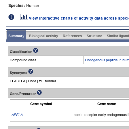
Human
Species:
View interactive charts of activity data across spec
Summary
Biological activity
References
Structure
Similar ligan
Classification
Compound class
Endogenous peptide in hum
Synonyms
ELABELA | Ende | tdl | toddler
Gene/Precursor
Gene symbol
Gene name
APELA
apelin receptor early endogenous 