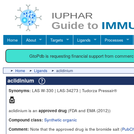
Home
About
Targets
Ligands
Processes
GtoPdb is requesting financial support from commerc
Home
Ligands
aclidinium
aclidinium
LAS W-330 | LAS-34273 | Tudorza Pressair®
Synonyms:
aclidinium is an
(FDA and EMA (2012))
approved drug
Synthetic organic
Compound class:
Note that the approved drug is the bromide salt (
PubC
Comment: