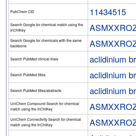
11434515
PubChem CID
ASMXXROZ
Search Google for chemical match using the
InChIKey
ASMXXROZ
Search Google for chemicals with the same
backbone
aclidinium b
Search PubMed clinical trials
aclidinium b
Search PubMed titles
aclidinium b
Search PubMed titles/abstracts
ASMXXROZ
UniChem Compound Search for chemical
match using the InChIKey
ASMXXROZ
UniChem Connectivity Search for chemical
match using the InChIKey