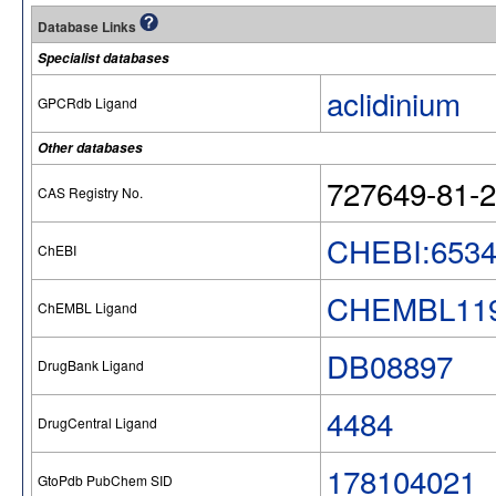
Database Links
Specialist databases
aclidinium
GPCRdb Ligand
Other databases
727649-81-2
CAS Registry No.
CHEBI:653
ChEBI
CHEMBL119
ChEMBL Ligand
DB08897
DrugBank Ligand
4484
DrugCentral Ligand
178104021
GtoPdb PubChem SID