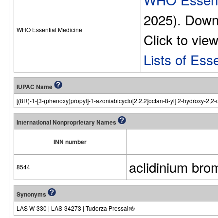
2025). Dow
WHO Essential Medicine
Click to vie
Lists of Ess
IUPAC Name
[(8R)-1-[3-(phenoxy)propyl]-1-azoniabicyclo[2.2.2]octan-8-yl] 2-hydroxy-2,2-
International Nonproprietary Names
INN number
aclidinium bro
8544
Synonyms
LAS W-330 | LAS-34273 | Tudorza Pressair®