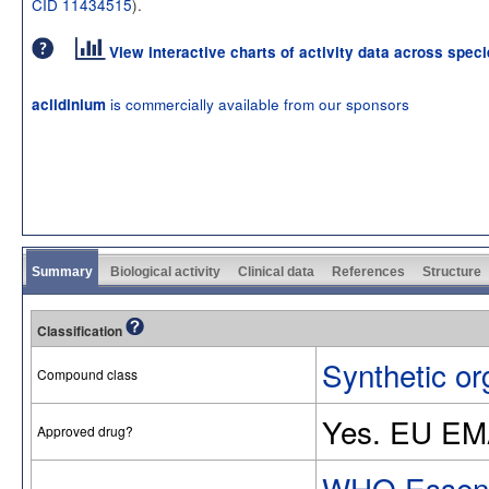
CID 11434515
).
View interactive charts of activity data across spec
is commercially available from our sponsors
aclidinium
Summary
Biological activity
Clinical data
References
Structure
Classification
Synthetic or
Compound class
Yes. EU EM
Approved drug?
WHO Essenti