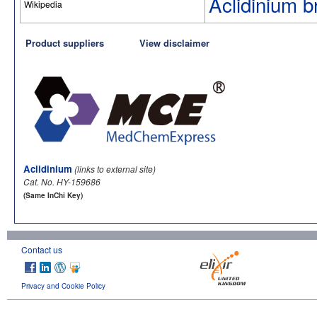
Aclidinium 
Wikipedia
Product suppliers
View disclaimer
Aclidinium
(links to external site)
Cat. No. HY-159686
(Same InChi Key)
Contact us
Privacy and Cookie Policy