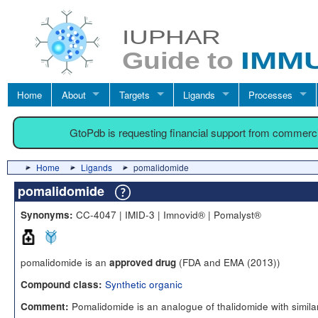
Home
About
Targets
Ligands
Processes
GtoPdb is requesting financial support from commerc
Home
Ligands
pomalidomide
pomalidomide
CC-4047 | IMID-3 | Imnovid® | Pomalyst®
Synonyms:
pomalidomide is an
(FDA and EMA (2013))
approved drug
Synthetic organic
Compound class:
Pomalidomide is an analogue of thalidomide with simila
Comment: