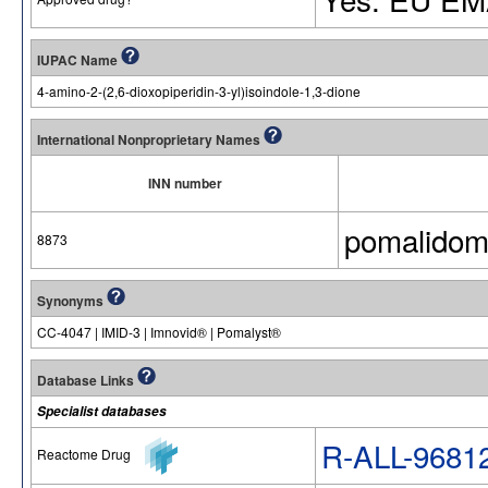
IUPAC Name
4-amino-2-(2,6-dioxopiperidin-3-yl)isoindole-1,3-dione
International Nonproprietary Names
INN number
pomalidom
8873
Synonyms
CC-4047 | IMID-3 | Imnovid® | Pomalyst®
Database Links
Specialist databases
R-ALL-9681
Reactome Drug