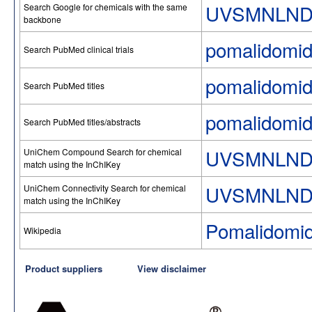
UVSMNLND
Search Google for chemicals with the same
backbone
pomalidomi
Search PubMed clinical trials
pomalidomi
Search PubMed titles
pomalidomi
Search PubMed titles/abstracts
UVSMNLND
UniChem Compound Search for chemical
match using the InChIKey
UVSMNLND
UniChem Connectivity Search for chemical
match using the InChIKey
Pomalidomi
Wikipedia
Product suppliers
View disclaimer