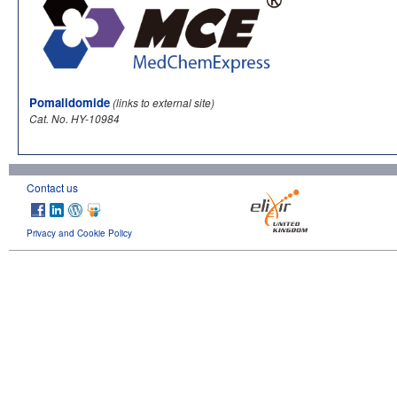
Pomalidomide
(links to external site)
Cat. No. HY-10984
Contact us
Privacy and Cookie Policy