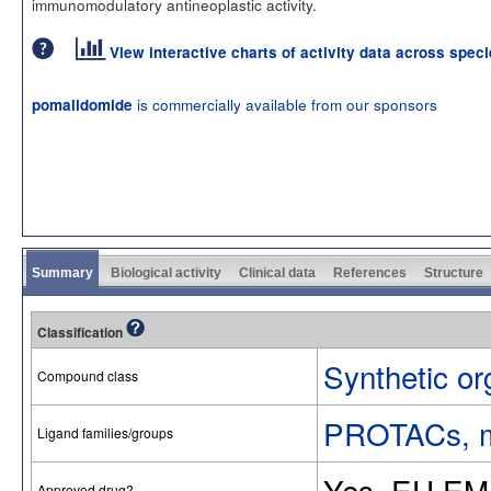
immunomodulatory antineoplastic activity.
View interactive charts of activity data across spec
is commercially available from our sponsors
pomalidomide
Summary
Biological activity
Clinical data
References
Structure
Classification
Synthetic or
Compound class
PROTACs, mo
Ligand families/groups
Yes. EU EM
Approved drug?