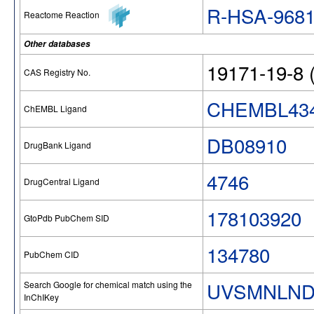
R-HSA-968
Reactome Reaction
Other databases
19171-19-8 (
CAS Registry No.
CHEMBL43
ChEMBL Ligand
DB08910
DrugBank Ligand
4746
DrugCentral Ligand
178103920
GtoPdb PubChem SID
134780
PubChem CID
UVSMNLND
Search Google for chemical match using the
InChIKey