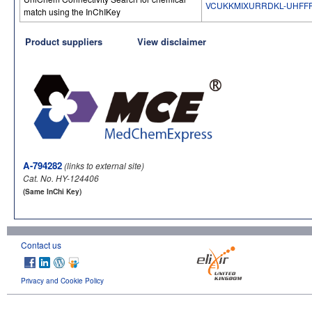
VCUKKMIXURRDKL-UHFF
match using the InChIKey
Product suppliers
View disclaimer
A-794282
(links to external site)
Cat. No. HY-124406
(Same InChi Key)
Contact us
Privacy and Cookie Policy