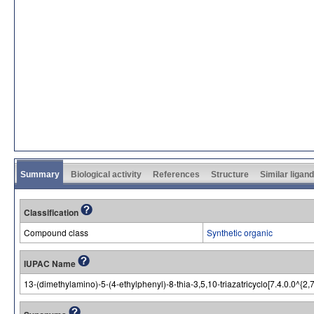
Summary
Biological activity
References
Structure
Similar ligan
Classification
Compound class
Synthetic organic
IUPAC Name
13-(dimethylamino)-5-(4-ethylphenyl)-8-thia-3,5,10-triazatricyclo[7.4.0.0^{2,