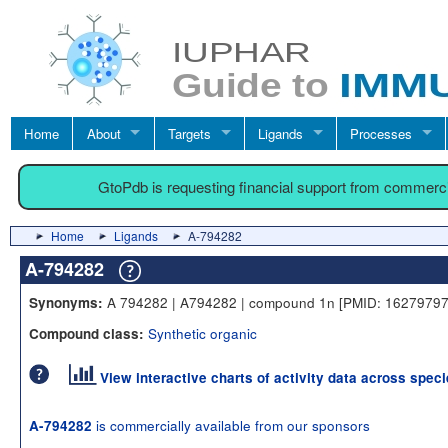
Home
About
Targets
Ligands
Processes
GtoPdb is requesting financial support from commerc
Home
Ligands
A-794282
A-794282
A 794282 | A794282 | compound 1n [PMID: 16279797]
Synonyms:
Synthetic organic
Compound class:
View interactive charts of activity data across spec
is commercially available from our sponsors
A-794282