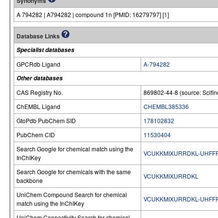
Synonyms
A 794282 | A794282 | compound 1n [PMID: 16279797] [
1
]
Database Links
Specialist databases
GPCRdb Ligand
A-794282
Other databases
CAS Registry No.
869802-44-8 (source: Scifin
ChEMBL Ligand
CHEMBL385336
GtoPdb PubChem SID
178102832
PubChem CID
11530404
Search Google for chemical match using the
VCUKKMIXURRDKL-UHFF
InChIKey
Search Google for chemicals with the same
VCUKKMIXURRDKL
backbone
UniChem Compound Search for chemical
VCUKKMIXURRDKL-UHFF
match using the InChIKey
UniChem Connectivity Search for chemical