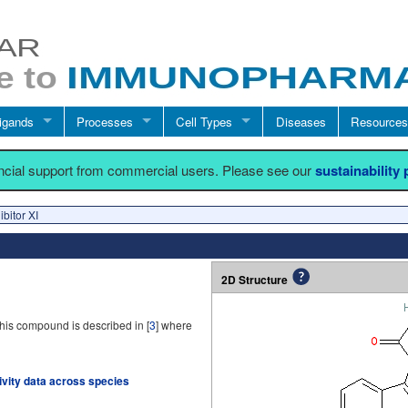
igands
Processes
Cell Types
Diseases
Resources
ancial support from commercial users. Please see our
sustainability
bitor XI
2D Structure
his compound is described in [
3
] where
tivity data across species