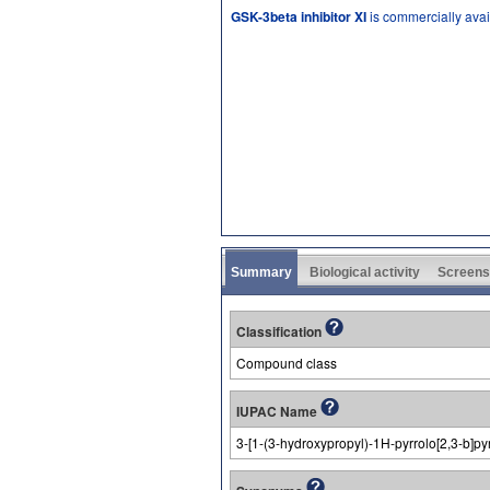
GSK-3beta inhibitor XI
is commercially avai
Summary
Biological activity
Screens
Classification
Compound class
IUPAC Name
3-[1-(3-hydroxypropyl)-1H-pyrrolo[2,3-b]pyr