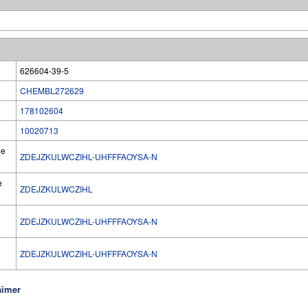
626604-39-5
CHEMBL272629
178102604
10020713
he
ZDEJZKULWCZIHL-UHFFFAOYSA-N
e
ZDEJZKULWCZIHL
ZDEJZKULWCZIHL-UHFFFAOYSA-N
l
ZDEJZKULWCZIHL-UHFFFAOYSA-N
aimer