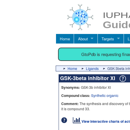
Home
About
Targets
L
GtoPdb is requesting fin
Home
Ligands
GSK-3beta inhi
GSK-3beta inhibitor XI
Synonyms:
GSK-3b inhibitor XI
Compound class:
Synthetic organic
Comment:
The synthesis and discovery of t
it is compound 33.
View interactive charts of ac