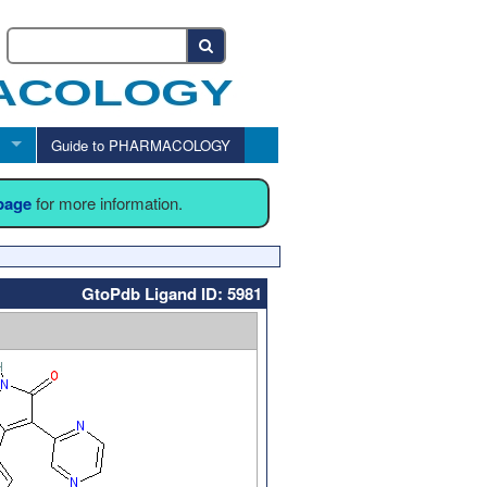
Guide to PHARMACOLOGY
 page
for more information.
GtoPdb Ligand ID: 5981