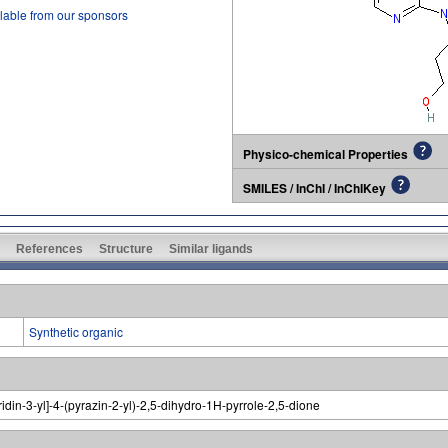
lable from our sponsors
Physico-chemical Properties
SMILES / InChI / InChIKey
References
Structure
Similar ligands
Synthetic organic
idin-3-yl]-4-(pyrazin-2-yl)-2,5-dihydro-1H-pyrrole-2,5-dione