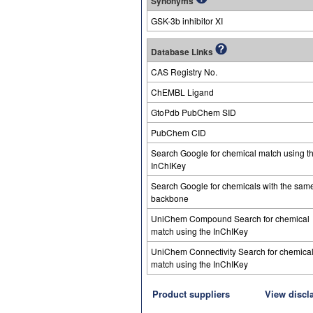
Synonyms
GSK-3b inhibitor XI
Database Links
CAS Registry No.
ChEMBL Ligand
GtoPdb PubChem SID
PubChem CID
Search Google for chemical match using t
InChIKey
Search Google for chemicals with the sam
backbone
UniChem Compound Search for chemical
match using the InChIKey
UniChem Connectivity Search for chemica
match using the InChIKey
Product suppliers
View discl