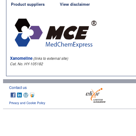
Product suppliers
View disclaimer
Xanomeline
(links to external site)
Cat. No. HY-105182
Contact us
Privacy and Cookie Policy