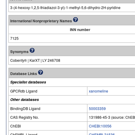
3-(4-hexoxy-1,2,5-thiadiazol-3-yl)-1-methyl-5,6-dihydro-2H-pyridine
International Nonproprietary Names
INN number
7125
Synonyms
Cobenfy® | KarXT | LY 246708
Database Links
Specialist databases
GPCRdb Ligand
xanomeline
Other databases
BindingDB Ligand
50003359
CAS Registry No.
131986-45-3 (source: ChEB
ChEBI
CHEBI:10056
ChEMBL Ligand
CHEMBL21536