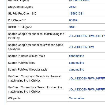
DrugCentral Ligand
3652
GtoPdb PubChem SID
135651331
PubChem CID
60809
RCSB PDB Ligand
XNO
Search Google for chemical match using the
JOLJIIDDOBNFHW-UHFFF
InChIKey
Search Google for chemicals with the same
JOLJIIDDOBNFHW
backbone
Search PubMed clinical trials
xanomeline
Search PubMed titles
xanomeline
Search PubMed titles/abstracts
xanomeline
UniChem Compound Search for chemical
JOLJIIDDOBNFHW-UHFFF
match using the InChIKey
UniChem Connectivity Search for chemical
JOLJIIDDOBNFHW-UHFFF
match using the InChIKey
Wikipedia
Xanomeline