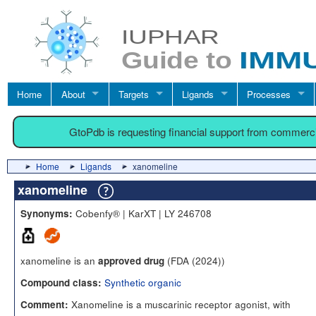
Home
About
Targets
Ligands
Processes
GtoPdb is requesting financial support from commerc
Home
Ligands
xanomeline
xanomeline
Cobenfy® | KarXT | LY 246708
Synonyms:
xanomeline is an
(FDA (2024))
approved drug
Synthetic organic
Compound class:
Xanomeline is a muscarinic receptor agonist, with
Comment: