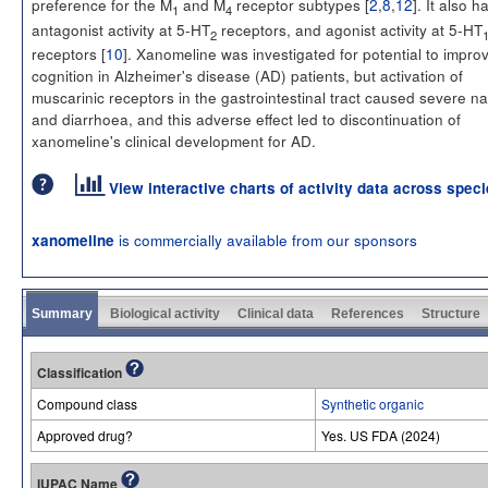
preference for the M
and M
receptor subtypes [
2
,
8
,
12
]. It also h
1
4
antagonist activity at 5-HT
receptors, and agonist activity at 5-HT
2
receptors [
10
]. Xanomeline was investigated for potential to impro
cognition in Alzheimer's disease (AD) patients, but activation of
muscarinic receptors in the gastrointestinal tract caused severe n
and diarrhoea, and this adverse effect led to discontinuation of
xanomeline's clinical development for AD.
View interactive charts of activity data across spec
is commercially available from our sponsors
xanomeline
Summary
Biological activity
Clinical data
References
Structure
Classification
Compound class
Synthetic organic
Approved drug?
Yes. US FDA (2024)
IUPAC Name