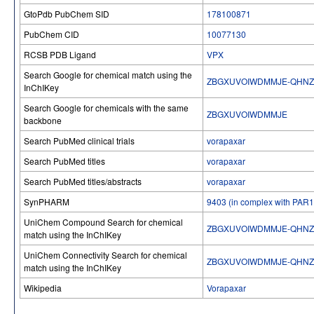
GtoPdb PubChem SID
178100871
PubChem CID
10077130
RCSB PDB Ligand
VPX
Search Google for chemical match using the
ZBGXUVOIWDMMJE-QHNZ
InChIKey
Search Google for chemicals with the same
ZBGXUVOIWDMMJE
backbone
Search PubMed clinical trials
vorapaxar
Search PubMed titles
vorapaxar
Search PubMed titles/abstracts
vorapaxar
SynPHARM
9403 (in complex with PAR1
UniChem Compound Search for chemical
ZBGXUVOIWDMMJE-QHNZ
match using the InChIKey
UniChem Connectivity Search for chemical
ZBGXUVOIWDMMJE-QHNZ
match using the InChIKey
Wikipedia
Vorapaxar