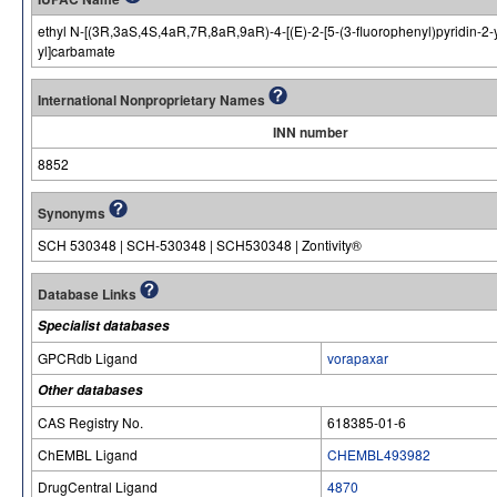
ethyl N-[(3R,3aS,4S,4aR,7R,8aR,9aR)-4-[(E)-2-[5-(3-fluorophenyl)pyridin-2-
yl]carbamate
International Nonproprietary Names
INN number
8852
Synonyms
SCH 530348 | SCH-530348 | SCH530348 | Zontivity®
Database Links
Specialist databases
GPCRdb Ligand
vorapaxar
Other databases
CAS Registry No.
618385-01-6
ChEMBL Ligand
CHEMBL493982
DrugCentral Ligand
4870