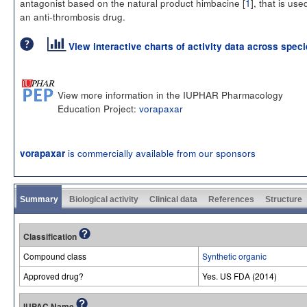
antagonist based on the natural product himbacine [
1
], that is use
an anti-thrombosis drug.
View interactive charts of activity data across spec
View more information in the IUPHAR Pharmacology
Education Project:
vorapaxar
is commercially available from our sponsors
vorapaxar
Summary
Biological activity
Clinical data
References
Structure
Classification
Compound class
Synthetic organic
Approved drug?
Yes. US FDA (2014)
IUPAC Name