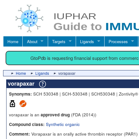
Home
About
Targets
Ligands
Processes
GtoPdb is requesting financial support from commerc
Home
Ligands
vorapaxar
vorapaxar
SCH 530348 | SCH-530348 | SCH530348 | Zontivity®
Synonyms:
vorapaxar is an
(FDA (2014))
approved drug
Synthetic organic
Compound class:
Vorapaxar is an orally active thrombin receptor (PAR1)
Comment: