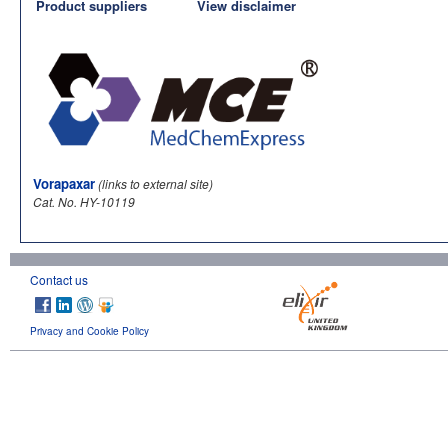
Product suppliers
View disclaimer
Vorapaxar
(links to external site)
Cat. No. HY-10119
Contact us
Privacy and Cookie Policy